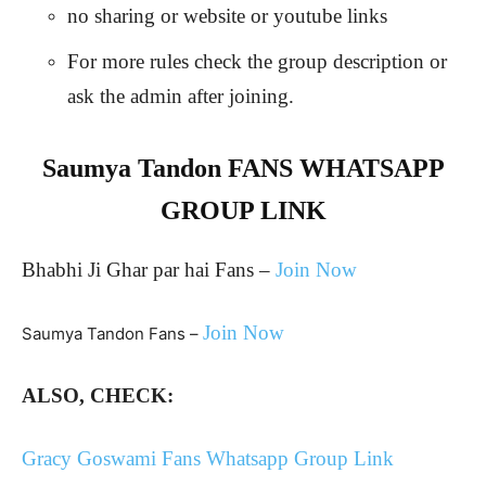
no sharing or website or youtube links
For more rules check the group description or
ask the admin after joining.
Saumya Tandon FANS WHATSAPP
GROUP LINK
Bhabhi Ji Ghar par hai Fans –
Join Now
Join Now
Saumya Tandon Fans –
ALSO, CHECK:
Gracy Goswami Fans Whatsapp Group Link