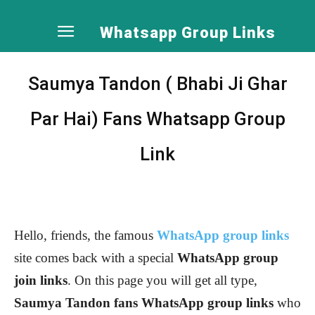
Whatsapp Group Links
Saumya Tandon ( Bhabi Ji Ghar
Par Hai) Fans Whatsapp Group
Link
Hello, friends, the famous
WhatsApp group links
site comes back with a special
WhatsApp group
join links
. On this page you will get all type,
Saumya Tandon
fans WhatsApp group links
who