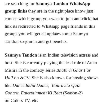
are searching for
Saumya Tandon
WhatsApp
group links
they are in the right place know just
choose which group you want to join and click that
link its redirected to Whatsapp page friends in this
groups you will get all updates about Saumya
Tandon
so join in and get benefits.
Saumya Tandon
is an Indian television actress and
host. She is currently playing the lead role of Anita
Mishra in the comedy series
Bhabi Ji Ghar Par
Hai!
on &TV. She is also known for hosting shows
like
Dance India Dance
,
Bournvita Quiz
Contest
,
Entertainment Ki Raat
(Season-2)
on Colors TV, etc.