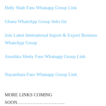
Helly Shah Fans Whatsapp Group Link
Ghana WhatsApp Group links list
Join Latest International Import & Export Business
WhatsApp Group
Anushka Shetty Fans Whatsapp Group Link
Nayanthara Fans Whatsapp Group Link
MORE LINKS COMING
SOON…………………………..