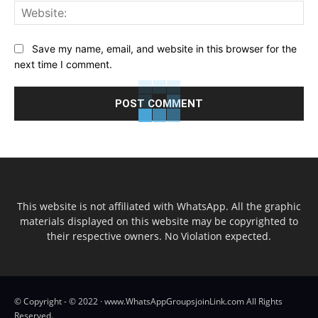
Web
Save my name, email, and website in this browser for the
next time I comment.
This website is not affiliated with WhatsApp. All the graphic
materials displayed on this website may be copyrighted to
their respective owners. No Violation expected.
© Copyright - © 2022 · www.WhatsAppGroupsjoinLink.com All Rights
Reserved.