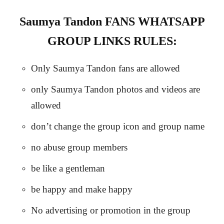
Saumya Tandon FANS WHATSAPP
GROUP LINKS RULES:
Only Saumya Tandon fans are allowed
only Saumya Tandon photos and videos are
allowed
don’t change the group icon and group name
no abuse group members
be like a gentleman
be happy and make happy
No advertising or promotion in the group