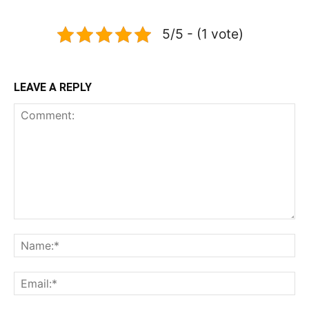
5/5 - (1 vote)
LEAVE A REPLY
Comment:
Na
Ema