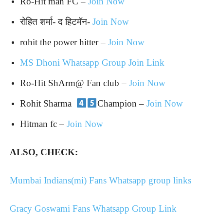
Ro-Hit man FC –
Join Now
रोहित शर्मा- द हिटमॅन-
Join Now
rohit the power hitter –
Join Now
MS Dhoni Whatsapp Group Join Link
Ro-Hit
ShArm@
Fan club –
Join Now
Rohit Sharma
Champion –
Join Now
Hitman fc –
Join Now
ALSO, CHECK:
Mumbai Indians(mi) Fans Whatsapp group links
Gracy Goswami Fans Whatsapp Group Link