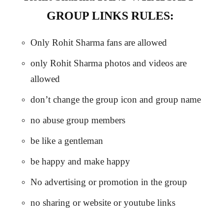
GROUP LINKS RULES:
Only Rohit Sharma fans are allowed
only Rohit Sharma photos and videos are
allowed
don’t change the group icon and group name
no abuse group members
be like a gentleman
be happy and make happy
No advertising or promotion in the group
no sharing or website or youtube links