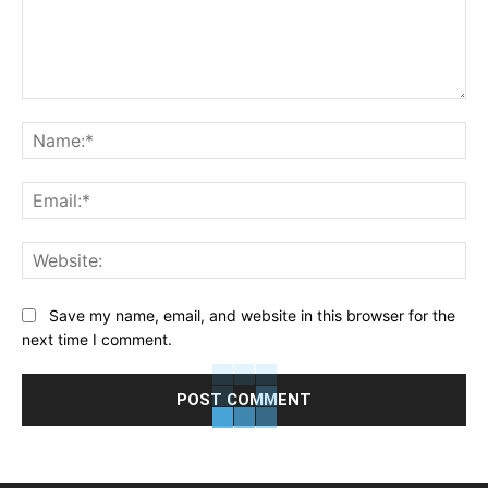
Comment:
Na
Ema
Web
Save my name, email, and website in this browser for the
next time I comment.