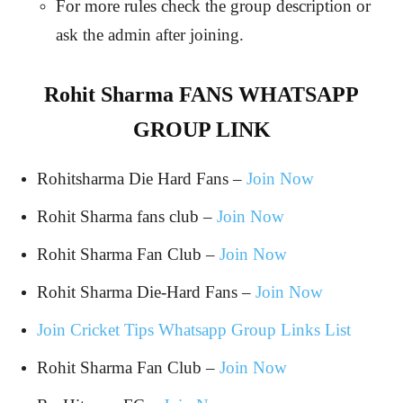
For more rules check the group description or
ask the admin after joining.
Rohit Sharma FANS WHATSAPP
GROUP LINK
Rohitsharma Die Hard Fans –
Join Now
Rohit Sharma fans club –
Join Now
Rohit Sharma Fan Club –
Join Now
Rohit Sharma Die-Hard Fans –
Join Now
Join Cricket Tips Whatsapp Group Links List
Rohit Sharma Fan Club –
Join Now