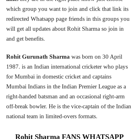
which group you want to join and click that link its
redirected Whatsapp page friends in this groups you
will get all updates about Rohit Sharma so join in
and get benefits.
Rohit Gurunath Sharma
was born on 30 April
1987. is an Indian international cricketer who plays
for Mumbai in domestic cricket and captains
Mumbai Indians in the Indian Premier League as a
right-handed batsman and an occasional right-arm
off-break bowler. He is the vice-captain of the Indian
national team in limited-overs formats.
Rohit Sharma FANS WHATSAPP