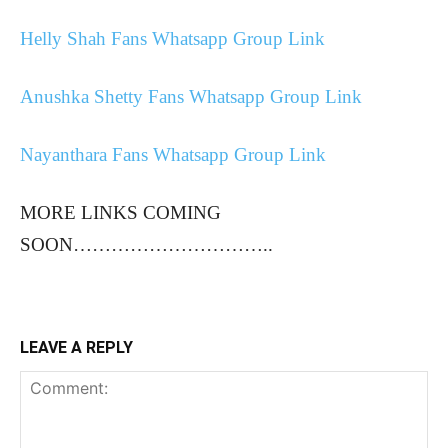
Helly Shah Fans Whatsapp Group Link
Anushka Shetty Fans Whatsapp Group Link
Nayanthara Fans Whatsapp Group Link
MORE LINKS COMING
SOON…………………………..
LEAVE A REPLY