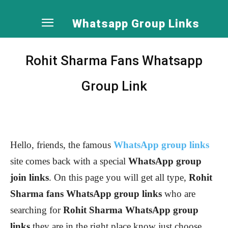
Whatsapp Group Links
Rohit Sharma Fans Whatsapp
Group Link
Hello, friends, the famous
WhatsApp group links
site comes back with a special
WhatsApp group
join links
. On this page you will get all type,
Rohit
Sharma
fans WhatsApp group links
who are
searching for
Rohit Sharma
WhatsApp group
links
they are in the right place know just choose