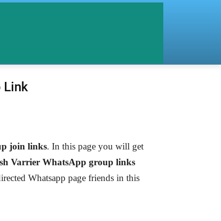
 Link
 join links
. In this page you will get
sh Varrier
WhatsApp group links
directed Whatsapp page friends in this