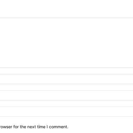
rowser for the next time I comment.