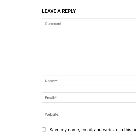
LEAVE A REPLY
Comment:
Save my name, email, and website in this b