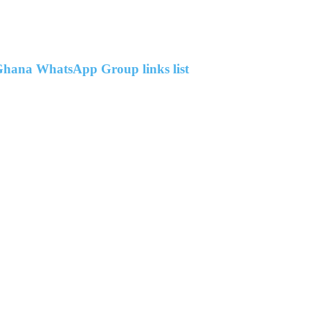
hana WhatsApp Group links list