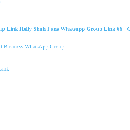
k
up Link
Helly Shah Fans Whatsapp Group Link
66+ G
port Business WhatsApp Group
Link
…………………………..