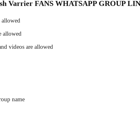
kash Varrier FANS WHATSAPP GROUP LI
e allowed
e allowed
and videos are allowed
group name