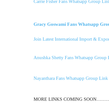
Carrie Fisher Fans Whatsapp Group Lin
Gracy Goswami Fans Whatsapp Gro
Join Latest International Import & Ex
Anushka Shetty Fans Whatsapp Group 
Nayanthara Fans Whatsapp Group Link
MORE LINKS COMING SOON