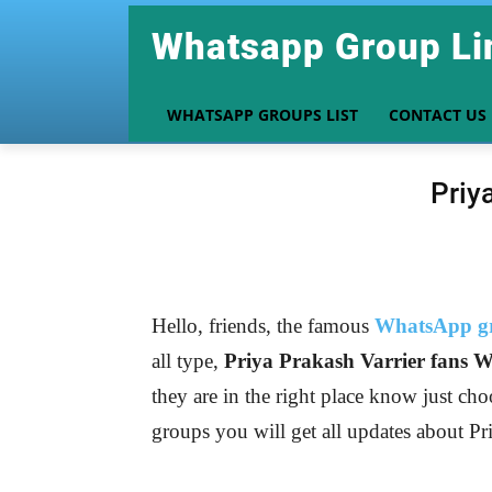
Whatsapp Group Li
WHATSAPP GROUPS LIST
CONTACT US
Priy
Hello, friends, the famous
WhatsApp gr
all type,
Priya Prakash Varrier
fans W
they are in the right place know just cho
groups you will get all updates about Pr