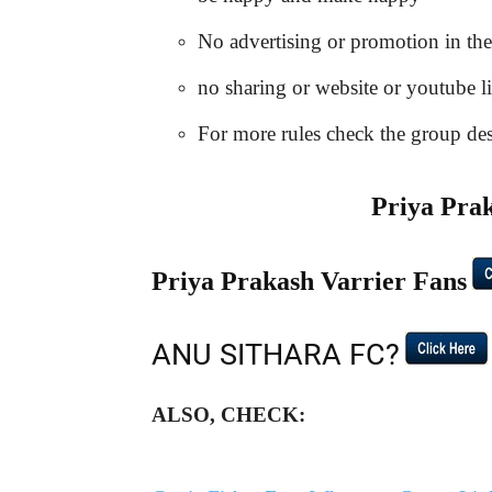
No advertising or promotion in th
no sharing or website or youtube l
For more rules check the group desc
Priya Pr
Priya Prakash Varrier Fans
ANU SITHARA FC?
ALSO, CHECK: