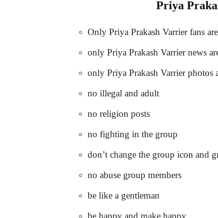
Priya Pra
Only Priya Prakash Varrier fans ar
only Priya Prakash Varrier news ar
only Priya Prakash Varrier photos 
no illegal and adult
no religion posts
no fighting in the group
don’t change the group icon and 
no abuse group members
be like a gentleman
be happy and make happy