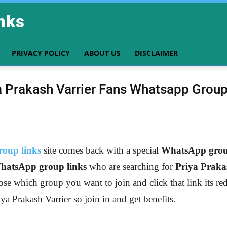
nks
PRIVACY POLICY
ABOUT US
DISCLAIMER
a Prakash Varrier Fans Whatsapp Group
oup links
site comes back with a special
WhatsApp group
hatsApp group links
who are searching for
Priya Praka
ose which group you want to join and click that link its re
iya Prakash Varrier
so join in and get benefits.