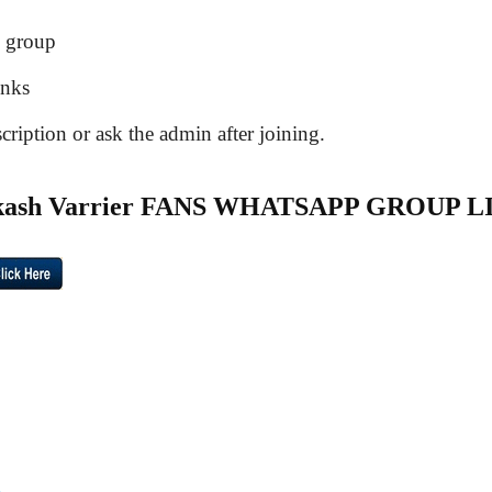
e group
inks
ription or ask the admin after joining.
akash Varrier FANS WHATSAPP GROUP L