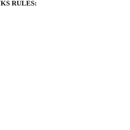
NKS RULES: