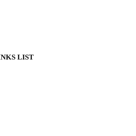
INKS LIST