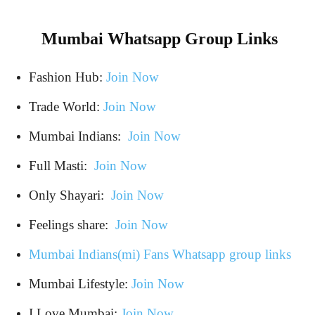
Mumbai Whatsapp Group Links
Fashion Hub:
Join Now
Trade World:
Join Now
Mumbai Indians:
Join Now
Full Masti:
Join Now
Only Shayari:
Join Now
Feelings share:
Join Now
Mumbai Indians(mi) Fans Whatsapp group links
Mumbai Lifestyle:
Join Now
I Love Mumbai:
Join Now