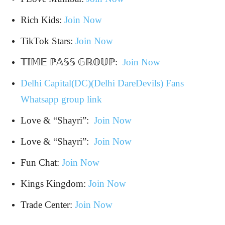
Rich Kids:
Join Now
TikTok Stars:
Join Now
𝕋𝕀𝕄𝔼 ℙ𝔸𝕊𝕊 𝔾ℝ𝕆𝕌ℙ:
Join Now
Delhi Capital(DC)(Delhi DareDevils) Fans
Whatsapp group link
Love & “Shayri”:
Join Now
Love & “Shayri”:
Join Now
Fun Chat:
Join Now
Kings Kingdom:
Join Now
Trade Center:
Join Now