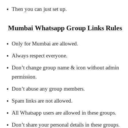
Then you can just set up.
Mumbai Whatsapp Group Links Rules
Only for Mumbai are allowed.
Always respect everyone.
Don’t change group name & icon without admin
permission.
Don’t abuse any group members.
Spam links are not allowed.
All Whatsapp users are allowed in these groups.
Don’t share your personal details in these groups.