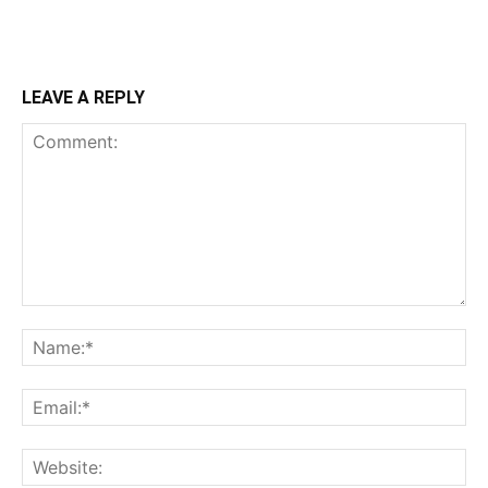
LEAVE A REPLY
Comment:
Na
Ema
Web