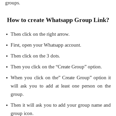
groups.
How to create Whatsapp Group Link?
Then click on the right arrow.
First, open your Whatsapp account.
Then click on the 3 dots.
Then you click on the “Create Group” option.
When you click on the” Create Group” option it
will ask you to add at least one person on the
group.
Then it will ask you to add your group name and
group icon.