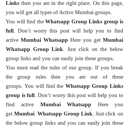
Links
then you are in the right place. On this page,
you will get all types of Active Mumbai groups.
You will find the
Whatsapp Group Links group is
full
. Don’t worry this post will help you to find
active
Mumbai
Whatsapp
Here you get
Mumbai
Whatsapp Group Link
. Just click on the below
group links and you can easily join these groups.
You must read the rules of our group. If you break
the group rules then you are out of these
groups.
You will find the
Whatsapp Group Links
group is full
. Don’t worry this post will help you to
find active
Mumbai
Whatsapp
Here you
get
Mumbai
Whatsapp Group Link
. Just click on
the below group links and you can easily join these