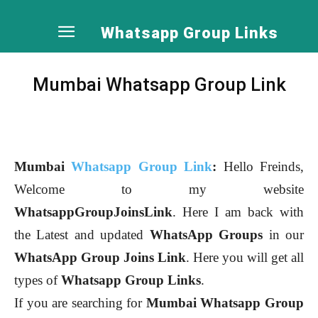
Whatsapp Group Links
Mumbai Whatsapp Group Link
Mumbai
Whatsapp Group Link
:
Hello Freinds,
Welcome to my website
WhatsappGroupJoinsLink
. Here I am back with
the Latest and updated
WhatsApp Groups
in our
WhatsApp Group Joins Link
. Here you will get all
types of
Whatsapp Group Links
.
If you are searching for
Mumbai
Whatsapp Group