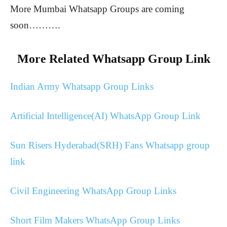
More Mumbai Whatsapp Groups are coming
soon……….
More Related Whatsapp Group Link
Indian Army Whatsapp Group Links
Artificial Intelligence(AI) WhatsApp Group Link
Sun Risers Hyderabad(SRH) Fans Whatsapp group
link
Civil Engineering WhatsApp Group Links
Short Film Makers WhatsApp Group Links