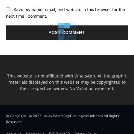
Save my name, email, and website in this browser for the
next time I comment.
This website is not affiliated with WhatsApp. All the graphic
materials displayed on this website may be copyrighted to
their respective owners. No Violation expected.
© Copyright - © 2023 · www.WhatsAppGroupsjoinLink.com All Rights
Reserved.
About Us
Contact Us
DISCLAIMER
Privacy Policy