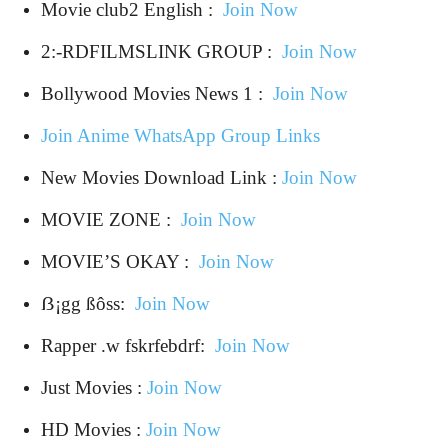
Movie club2 English :
Join Now
2:-RDFILMSLINK GROUP :
Join Now
Bollywood Movies News 1 :
Join Now
Join Anime WhatsApp Group Links
New Movies Download Link :
Join Now
MOVIE ZONE :
Join Now
MOVIE’S OKAY :
Join Now
ẞ¡gg ßôss:
Join Now
Rapper .w fskrfebdrf:
Join Now
Just Movies :
Join Now
HD Movies :
Join Now