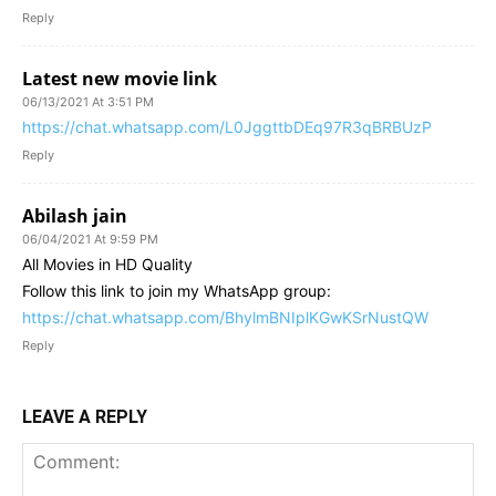
Reply
Latest new movie link
06/13/2021 At 3:51 PM
https://chat.whatsapp.com/L0JggttbDEq97R3qBRBUzP
Reply
Abilash jain
06/04/2021 At 9:59 PM
All Movies in HD Quality
Follow this link to join my WhatsApp group:
https://chat.whatsapp.com/BhylmBNIplKGwKSrNustQW
Reply
LEAVE A REPLY