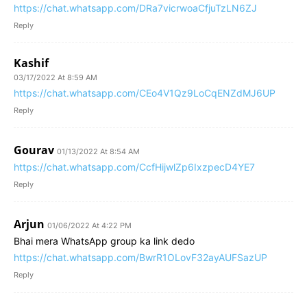
https://chat.whatsapp.com/DRa7vicrwoaCfjuTzLN6ZJ
Reply
Kashif
03/17/2022 At 8:59 AM
https://chat.whatsapp.com/CEo4V1Qz9LoCqENZdMJ6UP
Reply
Gourav
01/13/2022 At 8:54 AM
https://chat.whatsapp.com/CcfHijwlZp6IxzpecD4YE7
Reply
Arjun
01/06/2022 At 4:22 PM
Bhai mera WhatsApp group ka link dedo
https://chat.whatsapp.com/BwrR1OLovF32ayAUFSazUP
Reply