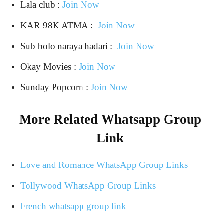
Lala club :
Join Now
KAR 98K ATMA :
Join Now
Sub bolo naraya hadari :
Join Now
Okay Movies :
Join Now
Sunday Popcorn :
Join Now
More Related Whatsapp Group
Link
Love and Romance WhatsApp Group Links
Tollywood WhatsApp Group Links
French whatsapp group link