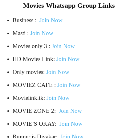
Movies Whatsapp Group Links
Business :
Join Now
Masti :
Join Now
Movies only 3 :
Join Now
HD Movies Link:
Join Now
Only movies:
Join Now
MOVIEZ CAFE :
Join Now
Movielink.tk:
Join Now
MOVIE ZONE 2:
Join Now
MOVIE’S OKAY:
Join Now
Runner is Divakar:
Join Now