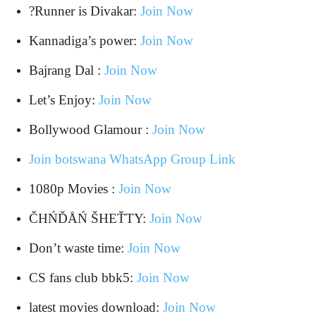
?Runner is Divakar:
Join Now
Kannadiga’s power:
Join Now
Bajrang Dal :
Join Now
Let’s Enjoy:
Join Now
Bollywood Glamour :
Join Now
Join botswana WhatsApp Group Link
1080p Movies :
Join Now
ČHŃĎÅŃ ŠHEŤTY:
Join Now
Don’t waste time:
Join Now
CS fans club bbk5:
Join Now
latest movies download:
Join Now