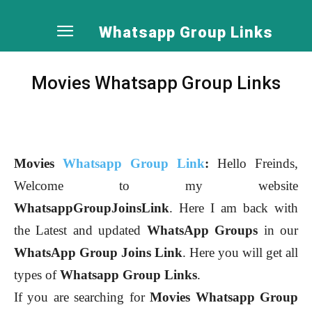
Whatsapp Group Links
Movies Whatsapp Group Links
Movies
Whatsapp Group Link
:
Hello Freinds,
Welcome to my website
WhatsappGroupJoinsLink
. Here I am back with
the Latest and updated
WhatsApp Groups
in our
WhatsApp Group Joins Link
. Here you will get all
types of
Whatsapp Group Links
.
If you are searching for
Movies
Whatsapp Group