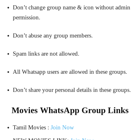
Don’t change group name & icon without admin
permission.
Don’t abuse any group members.
Spam links are not allowed.
All Whatsapp users are allowed in these groups.
Don’t share your personal details in these groups.
Movies WhatsApp Group Links
Tamil Movies :
Join Now