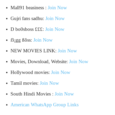
Mall91 beasiness :
Join Now
Gujri fans sadhu:
Join Now
D bo0sboss £££:
Join Now
ẞ¡gg ßôss:
Join Now
NEW MOVIES LINK:
Join Now
Movies, Download, Website:
Join Now
Hollywood movies:
Join Now
Tamil movies:
Join Now
South Hindi Movies :
Join Now
American WhatsApp Group Links