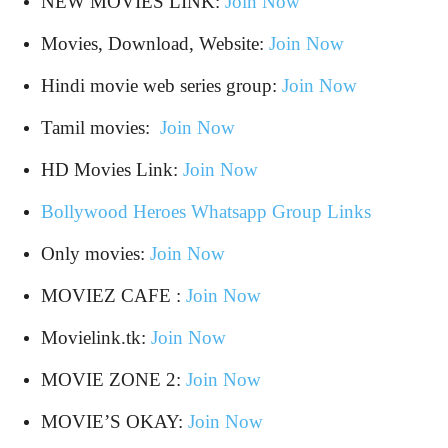
NEW MOVIES LINK:
Join Now
Movies, Download, Website:
Join Now
Hindi movie web series group:
Join Now
Tamil movies:
Join Now
HD Movies Link:
Join Now
Bollywood Heroes Whatsapp Group Links
Only movies:
Join Now
MOVIEZ CAFE :
Join Now
Movielink.tk:
Join Now
MOVIE ZONE 2:
Join Now
MOVIE’S OKAY:
Join Now