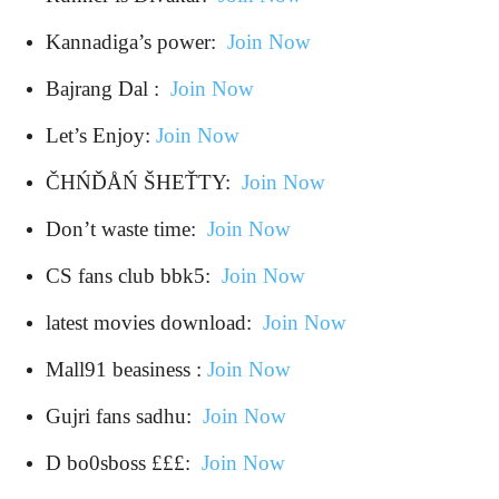
Kannadiga’s power:
Join Now
Bajrang Dal :
Join Now
Let’s Enjoy:
Join Now
ČHŃĎÅŃ ŠHEŤTY:
Join Now
Don’t waste time:
Join Now
CS fans club bbk5:
Join Now
latest movies download:
Join Now
Mall91 beasiness :
Join Now
Gujri fans sadhu:
Join Now
D bo0sboss £££:
Join Now