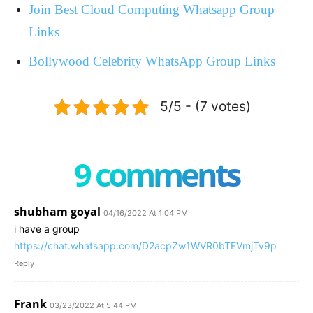
Join Best Cloud Computing Whatsapp Group
Links
Bollywood Celebrity WhatsApp Group Links
5/5 - (7 votes)
9 comments
shubham goyal
04/16/2022 At 1:04 PM
i have a group
https://chat.whatsapp.com/D2acpZw1WVR0bTEVmjTv9p
Reply
Frank
03/23/2022 At 5:44 PM