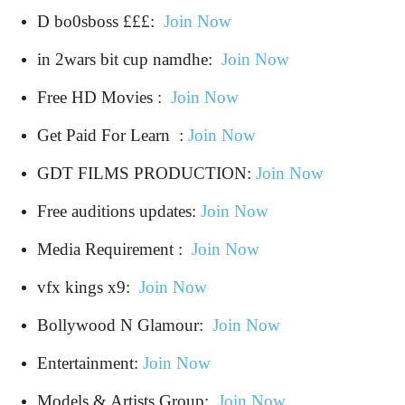
D bo0sboss £££:
Join Now
in 2wars bit cup namdhe:
Join Now
Free HD Movies :
Join Now
Get Paid For Learn :
Join Now
GDT FILMS PRODUCTION:
Join Now
Free auditions updates:
Join Now
Media Requirement :
Join Now
vfx kings x9:
Join Now
Bollywood N Glamour:
Join Now
Entertainment:
Join Now
Models & Artists Group:
Join Now