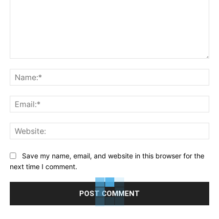
Comment:
Na
Ema
Web
Save my name, email, and website in this browser for the
next time I comment.