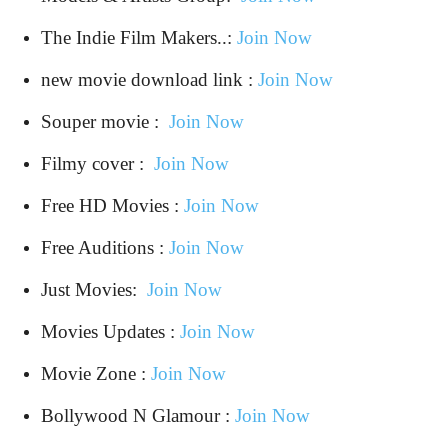
The Indie Film Makers..:
Join Now
new movie download link :
Join Now
Souper movie :
Join Now
Filmy cover :
Join Now
Free HD Movies :
Join Now
Free Auditions :
Join Now
Just Movies:
Join Now
Movies Updates :
Join Now
Movie Zone :
Join Now
Bollywood N Glamour :
Join Now