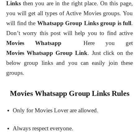
Links
then you are in the right place. On this page,
you will get all types of Active Movies groups.
You
will find the
Whatsapp Group Links group is full
.
Don’t worry this post will help you to find active
Movies
Whatsapp
Here you get
Movies
Whatsapp Group Link
. Just click on the
below group links and you can easily join these
groups.
Movies Whatsapp Group Links Rules
Only for Movies Lover are allowed.
Always respect everyone.