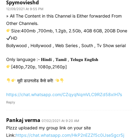
Spymovieshd
12/09/2021 At 9:55 PM
» All The Content in this Channel is Either forwarded From
Other Channels.
Size:400mb ,700mb, 1.2gb, 2.5Gb, 4GB 6GB, 20GB Done
HD
Bollywood , Hollywood , Web Series , South , Tv Show serial
Only language :- 𝐇𝐢𝐧𝐝𝐢 , 𝐓𝐚𝐦𝐢𝐥 , 𝐓𝐞𝐥𝐮𝐠𝐮 𝐄𝐧𝐠𝐥𝐢𝐬𝐡
[480p,720p, 1080p,2160p]
मूवी डाउनलोड कैसे करें!
https://chat.whatsapp.com/CZqyqNqmVLC9RZd58xIH7s
Reply
Pankaj verma
07/02/2021 At 9:20 AM
Plzzz uploaded my group link on your site
Link:
https://chat.whatsapp.com/HkP2nEZZf5c0iJseSgcr5j