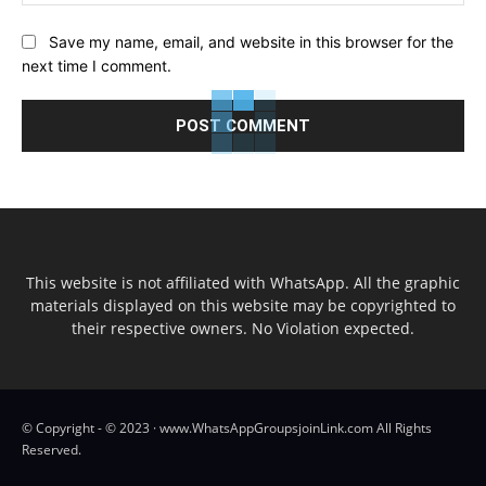
Save my name, email, and website in this browser for the
next time I comment.
This website is not affiliated with WhatsApp. All the graphic
materials displayed on this website may be copyrighted to
their respective owners. No Violation expected.
© Copyright - © 2023 · www.WhatsAppGroupsjoinLink.com All Rights
Reserved.