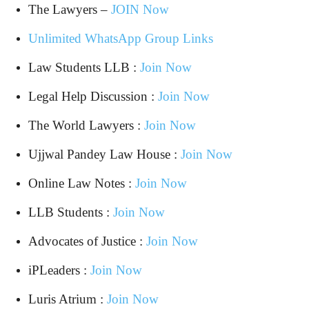
The Lawyers –
JOIN Now
Unlimited WhatsApp Group Links
Law Students LLB :
Join Now
Legal Help Discussion :
Join Now
The World Lawyers :
Join Now
Ujjwal Pandey Law House :
Join Now
Online Law Notes :
Join Now
LLB Students :
Join Now
Advocates of Justice :
Join Now
iPLeaders :
Join Now
Luris Atrium :
Join Now