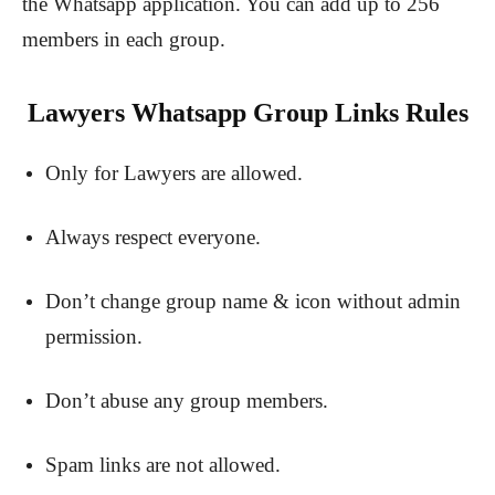
the Whatsapp application. You can add up to 256
members in each group.
Lawyers Whatsapp Group Links Rules
Only for Lawyers are allowed.
Always respect everyone.
Don’t change group name & icon without admin
permission.
Don’t abuse any group members.
Spam links are not allowed.