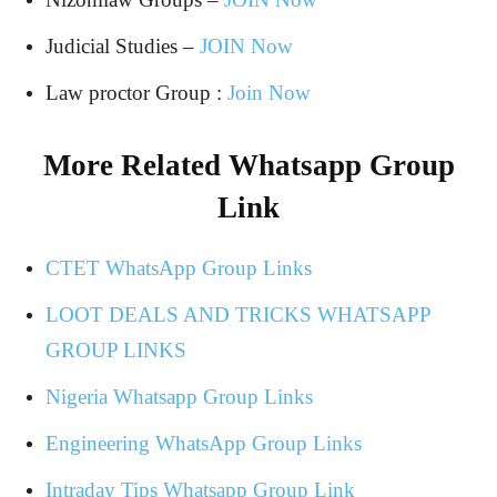
Judicial Studies –
JOIN Now
Law proctor Group :
Join Now
More Related Whatsapp Group
Link
CTET WhatsApp Group Links
LOOT DEALS AND TRICKS WHATSAPP
GROUP LINKS
Nigeria Whatsapp Group Links
Engineering WhatsApp Group Links
Intraday Tips Whatsapp Group Link