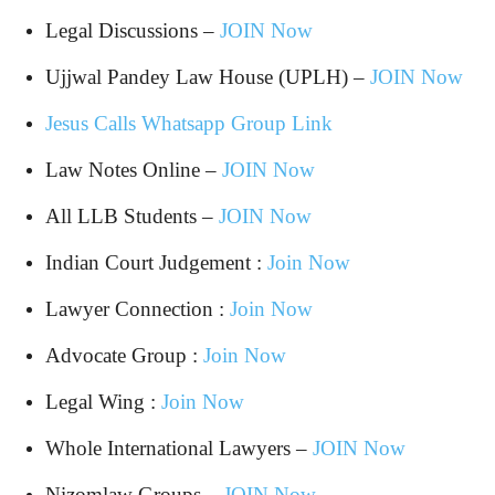
Legal Discussions –
JOIN Now
Ujjwal Pandey Law House (UPLH) –
JOIN Now
Jesus Calls Whatsapp Group Link
Law Notes Online –
JOIN Now
All LLB Students –
JOIN Now
Indian Court Judgement :
Join Now
Lawyer Connection :
Join Now
Advocate Group :
Join Now
Legal Wing :
Join Now
Whole International Lawyers –
JOIN Now
Nizomlaw Groups –
JOIN Now