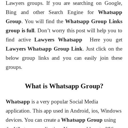
Lawyers groups. If you are searching on Google,
Bing and other Search Engine for
Whatsapp
Group
.
You will find the
Whatsapp Group Links
group is full
. Don’t worry this post will help you to
find active
Lawyers
Whatsapp
Here you get
Lawyers
Whatsapp Group Link
. Just click on the
below group links and you can easily join these
groups.
What is Whatsapp Group?
Whatsapp
is a very popular Social Media
application. This app used in Android, ios, Windows
devices. You can create a
Whatsapp Group
using