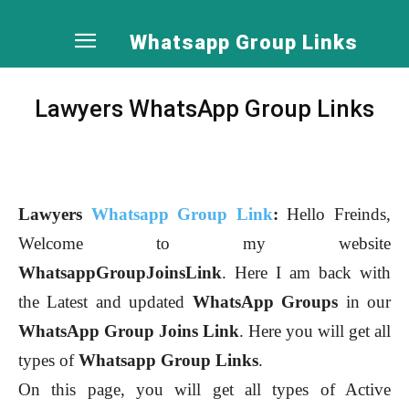
Whatsapp Group Links
Lawyers WhatsApp Group Links
Lawyers
Whatsapp Group Link
:
Hello Freinds,
Welcome to my website
WhatsappGroupJoinsLink
. Here I am back with
the Latest and updated
WhatsApp Groups
in our
WhatsApp Group Joins Link
. Here you will get all
types of
Whatsapp Group Links
.
On this page, you will get all types of Active