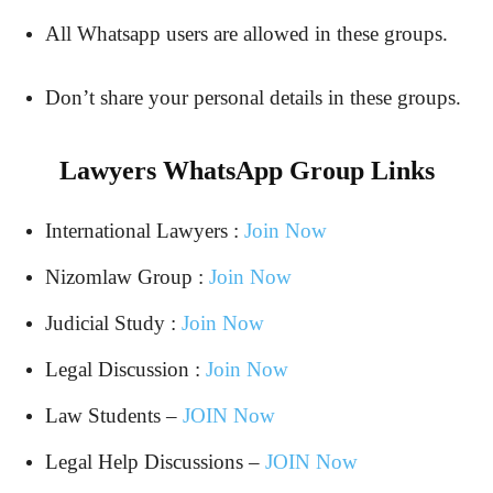
All Whatsapp users are allowed in these groups.
Don’t share your personal details in these groups.
Lawyers WhatsApp Group Links
International Lawyers :
Join Now
Nizomlaw Group :
Join Now
Judicial Study :
Join Now
Legal Discussion :
Join Now
Law Students –
JOIN Now
Legal Help Discussions –
JOIN Now