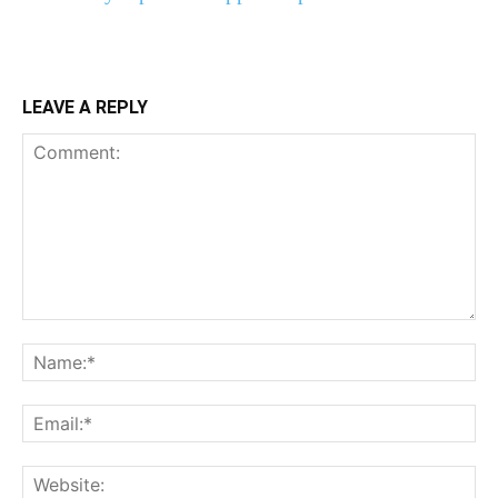
LEAVE A REPLY
Comment:
Na
Ema
Web