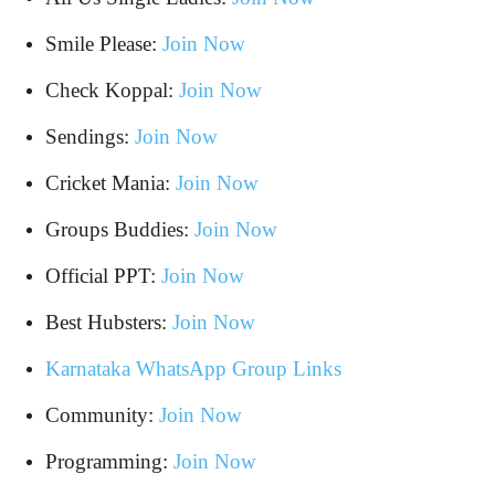
Smile Please:
Join Now
Check Koppal:
Join Now
Sendings:
Join Now
Cricket Mania:
Join Now
Groups Buddies:
Join Now
Official PPT:
Join Now
Best Hubsters:
Join Now
Karnataka WhatsApp Group Links
Community:
Join Now
Programming:
Join Now