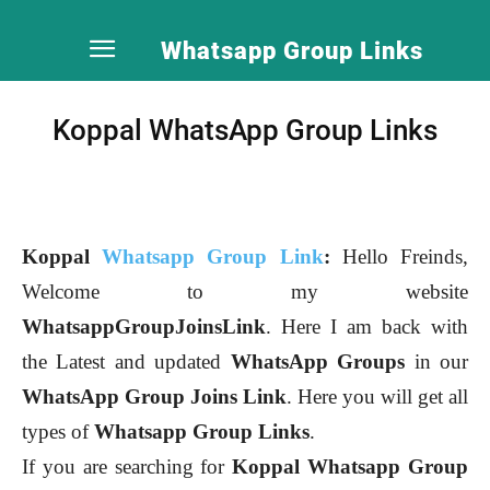
Whatsapp Group Links
Koppal WhatsApp Group Links
Koppal
Whatsapp Group Link
:
Hello Freinds,
Welcome to my website
WhatsappGroupJoinsLink
. Here I am back with
the Latest and updated
WhatsApp Groups
in our
WhatsApp Group Joins Link
. Here you will get all
types of
Whatsapp Group Links
.
If you are searching for
Koppal
Whatsapp Group