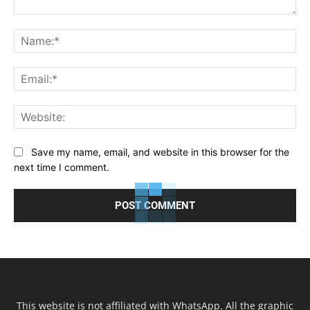
Comment:
Na
Ema
Web
Save my name, email, and website in this browser for the
next time I comment.
This website is not affiliated with WhatsApp. All the graphic