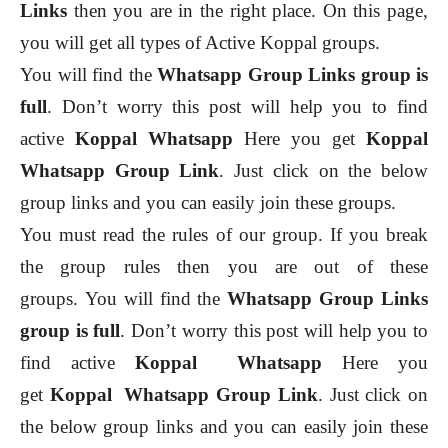
Links
then you are in the right place. On this page,
you will get all types of Active Koppal groups.
You will find the
Whatsapp Group Links group is
full
. Don’t worry this post will help you to find
active
Koppal
Whatsapp
Here you get
Koppal
Whatsapp Group Link
. Just click on the below
group links and you can easily join these groups.
You must read the rules of our group. If you break
the group rules then you are out of these
groups.
You will find the
Whatsapp Group Links
group is full
. Don’t worry this post will help you to
find active
Koppal
Whatsapp
Here you
get
Koppal
Whatsapp Group Link
. Just click on
the below group links and you can easily join these