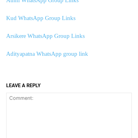
Athni WhatsApp Group Links
Kud WhatsApp Group Links
Arsikere WhatsApp Group Links
Adityapatna WhatsApp group link
LEAVE A REPLY