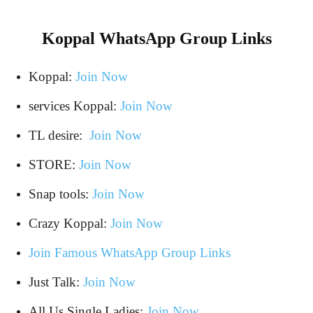
Koppal WhatsApp Group Links
Koppal:
Join Now
services Koppal:
Join Now
TL desire:
Join Now
STORE:
Join Now
Snap tools:
Join Now
Crazy Koppal:
Join Now
Join Famous WhatsApp Group Links
Just Talk:
Join Now
All Us Single Ladies:
Join Now