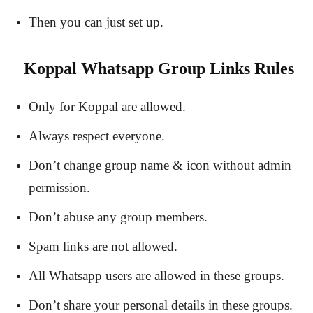
Then you can just set up.
Koppal Whatsapp Group Links Rules
Only for Koppal are allowed.
Always respect everyone.
Don’t change group name & icon without admin
permission.
Don’t abuse any group members.
Spam links are not allowed.
All Whatsapp users are allowed in these groups.
Don’t share your personal details in these groups.