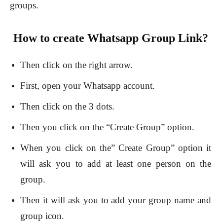
groups.
How to create Whatsapp Group Link?
Then click on the right arrow.
First, open your Whatsapp account.
Then click on the 3 dots.
Then you click on the “Create Group” option.
When you click on the” Create Group” option it
will ask you to add at least one person on the
group.
Then it will ask you to add your group name and
group icon.