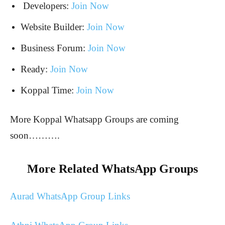
Developers:
Join Now
Website Builder:
Join Now
Business Forum:
Join Now
Ready:
Join Now
Koppal Time:
Join Now
More Koppal Whatsapp Groups are coming
soon……….
More Related WhatsApp Groups
Aurad WhatsApp Group Links