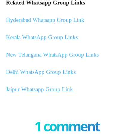
Related Whatsapp Group Links
Hyderabad Whatsapp Group Link
Kerala WhatsApp Group Links
New Telangana WhatsApp Group Links
Delhi WhatsApp Group Links
Jaipur Whatsapp Group Link
1 comment