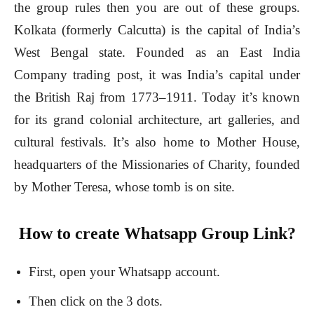
the group rules then you are out of these groups.
Kolkata (formerly Calcutta) is the capital of India’s
West Bengal state. Founded as an East India
Company trading post, it was India’s capital under
the British Raj from 1773–1911. Today it’s known
for its grand colonial architecture, art galleries, and
cultural festivals. It’s also home to Mother House,
headquarters of the Missionaries of Charity, founded
by Mother Teresa, whose tomb is on site.
How to create Whatsapp Group Link?
First, open your Whatsapp account.
Then click on the 3 dots.