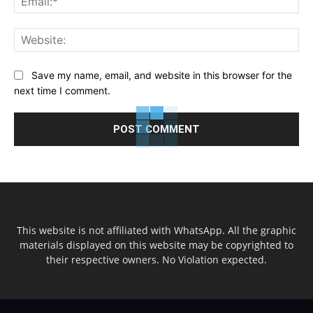
Web
Save my name, email, and website in this browser for the
next time I comment.
This website is not affiliated with WhatsApp. All the graphic
materials displayed on this website may be copyrighted to
their respective owners. No Violation expected.