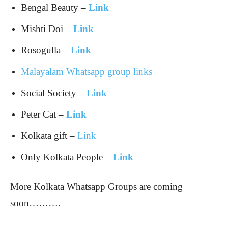
Bengal Beauty –
Link
Mishti Doi –
Link
Rosogulla –
Link
Malayalam Whatsapp group links
Social Society –
Link
Peter Cat –
Link
Kolkata gift –
Link
Only Kolkata People –
Link
More Kolkata Whatsapp Groups are coming
soon……….