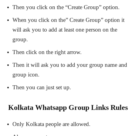
Then you click on the “Create Group” option.
When you click on the” Create Group” option it
will ask you to add at least one person on the
group.
Then click on the right arrow.
Then it will ask you to add your group name and
group icon.
Then you can just set up.
Kolkata Whatsapp Group Links Rules
Only Kolkata people are allowed.