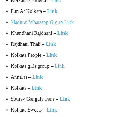
Kolkata girlfriend –
Link
Fun At Kolkata –
Link
Madurai Whatsapp Group Link
Khandhani Rajdhani –
Link
Rajdhani Thali –
Link
Kolkata People –
Link
Kolkata girls group –
Link
Annaras –
Link
Kolkata –
Link
Sourav Ganguly Fans –
Link
Kolkata Sweets –
Link