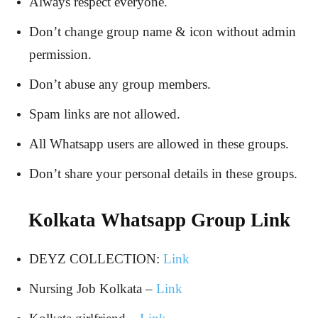
Always respect everyone.
Don’t change group name & icon without admin
permission.
Don’t abuse any group members.
Spam links are not allowed.
All Whatsapp users are allowed in these groups.
Don’t share your personal details in these groups.
Kolkata Whatsapp Group Link
DEYZ COLLECTION:
Link
Nursing Job Kolkata –
Link