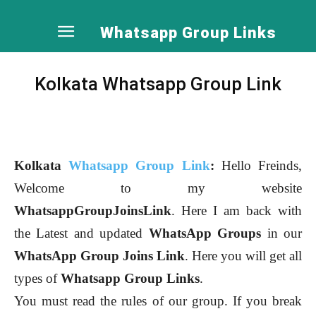
Whatsapp Group Links
Kolkata Whatsapp Group Link
Kolkata
Whatsapp Group Link
:
Hello Freinds,
Welcome to my website
WhatsappGroupJoinsLink
. Here I am back with
the Latest and updated
WhatsApp Groups
in our
WhatsApp Group Joins Link
. Here you will get all
types of
Whatsapp Group Links
.
You must read the rules of our group. If you break