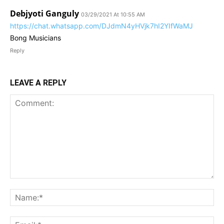
Debjyoti Ganguly
03/29/2021 At 10:55 AM
https://chat.whatsapp.com/DJdmN4yHVjk7hI2YIfWaMJ
Bong Musicians
Reply
LEAVE A REPLY
Comment:
Na
Ema