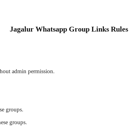
Jagalur Whatsapp Group Links Rules
hout admin permission.
se groups.
hese groups.