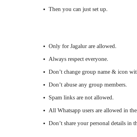
Then you can just set up.
Only for Jagalur are allowed.
Always respect everyone.
Don’t change group name & icon wit
Don’t abuse any group members.
Spam links are not allowed.
All Whatsapp users are allowed in the
Don’t share your personal details in t