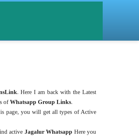
nsLink
. Here I am back with the Latest
es of
Whatsapp Group Links
.
is page, you will get all types of Active
find active
Jagalur
Whatsapp
Here you