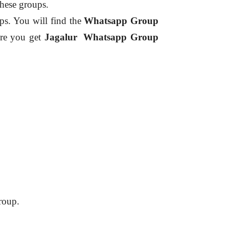
these groups.
ps.
You will find the
Whatsapp Group
re you get
Jagalur
Whatsapp Group
roup.