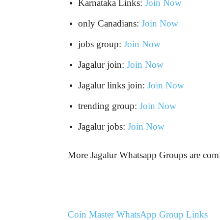
Karnataka Links:
Join Now
only Canadians:
Join Now
jobs group:
Join Now
Jagalur join:
Join Now
Jagalur links join:
Join Now
trending group:
Join Now
Jagalur jobs:
Join Now
More Jagalur Whatsapp Groups are c
Coin Master WhatsApp Group Links