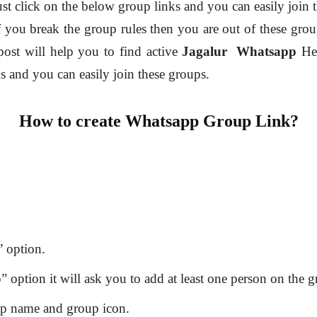
ust click on the below group links and you can easily join 
f you break the group rules then you are out of these grou
post will help you to find active
Jagalur
Whatsapp
He
ks and you can easily join these groups.
How to create Whatsapp Group Link?
 option.
option it will ask you to add at least one person on the g
up name and group icon.