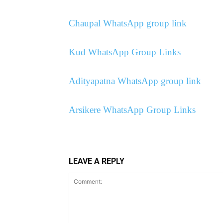
Chaupal WhatsApp group link
Kud WhatsApp Group Links
Adityapatna WhatsApp group link
Arsikere WhatsApp Group Links
LEAVE A REPLY