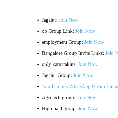
Jagalur:
Join Now
ob Group Link:
Join Now
employment Group:
Join Now
Bangalore Group Invite Links:
Join 
only karnatakins:
Join Now
Jagalur Group:
Join Now
Join Famous WhatsApp Group Links
Agri tech group:
Join Now
High paid group:
Join Now