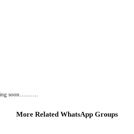
oming soon……….
More Related WhatsApp Groups