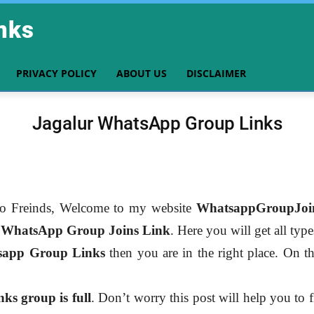
nks
PRIVACY POLICY
ABOUT US
DISCLAIMER
Jagalur WhatsApp Group Links
o Freinds, Welcome to my website
WhatsappGroupJoi
r
WhatsApp Group Joins Link
. Here you will get all typ
sapp Group Links
then you are in the right place. On th
s group is full
. Don’t worry this post will help you to 