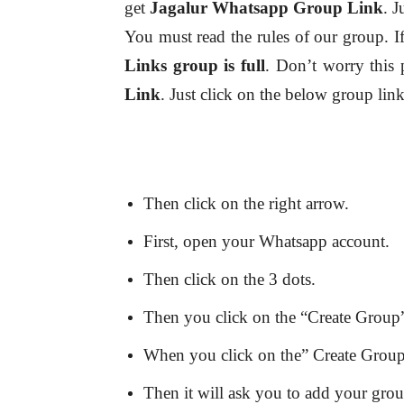
get
Jagalur
Whatsapp Group Link
. J
You must read the rules of our group. I
Links group is full
. Don’t worry this 
Link
. Just click on the below group lin
Then click on the right arrow.
First, open your Whatsapp account.
Then click on the 3 dots.
Then you click on the “Create Group”
When you click on the” Create Group” 
Then it will ask you to add your gro