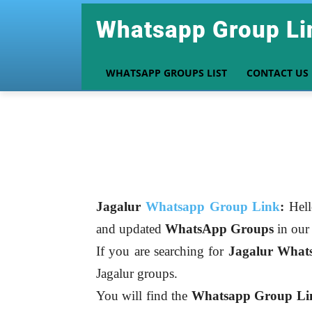
Whatsapp Group Li
WHATSAPP GROUPS LIST
CONTACT US
Jagalur
Whatsapp Group Link
:
Hell
and updated
WhatsApp Groups
in ou
If you are searching for
Jagalur
What
Jagalur groups.
You will find the
Whatsapp Group Link