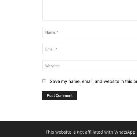
Comment:
Save my name, email, and website in this b
This website is not affiliated with WhatsApp