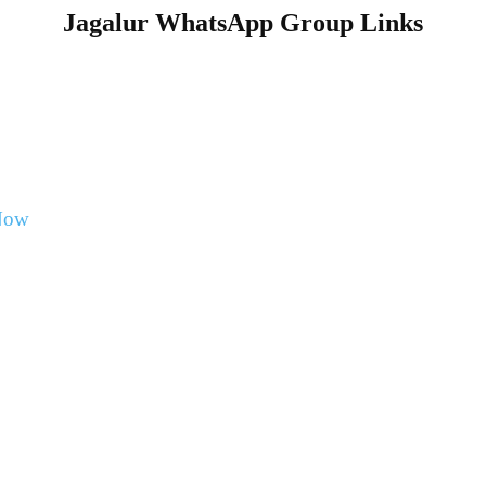
Jagalur WhatsApp Group Links
Now