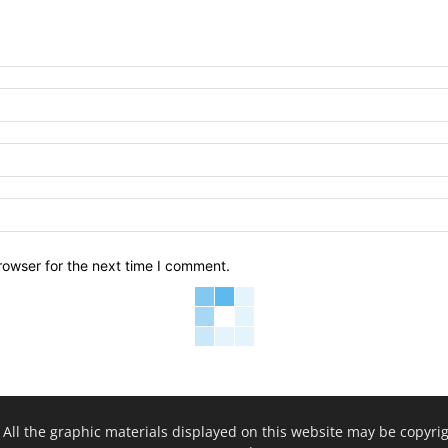
rowser for the next time I comment.
. All the graphic materials displayed on this website may be copyrig