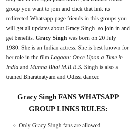
group you want to join and click that link its
redirected Whatsapp page friends in this groups you
will get all updates about Gracy Singh
so join in and
get benefits.
Gracy Singh
was born on 20 July
1980. She is an Indian actress. She is best known for
her role in the film
Lagaan: Once Upon a Time in
India
and
Munna Bhai M.B.B.S.
Singh is also a
trained Bharatnatyam and Odissi dancer.
Gracy Singh FANS WHATSAPP
GROUP LINKS RULES:
Only Gracy Singh fans are allowed