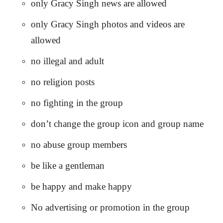
only Gracy Singh news are allowed
only Gracy Singh photos and videos are
allowed
no illegal and adult
no religion posts
no fighting in the group
don’t change the group icon and group name
no abuse group members
be like a gentleman
be happy and make happy
No advertising or promotion in the group