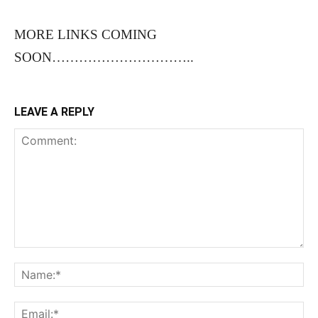
MORE LINKS COMING
SOON…………………………..
LEAVE A REPLY
Comment:
Na
Ema