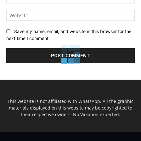
Web
Save my name, email, and website in this browser for the
next time I comment.
This website is not affiliated with WhatsApp. All the graphic
materials displayed on this website may be copyrighted to
their respective owners. No Violation expected.