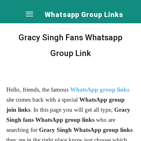
Whatsapp Group Links
Gracy Singh Fans Whatsapp
Group Link
Hello, friends, the famous
WhatsApp group links
site comes back with a special
WhatsApp group
join links
. In this page you will get all type,
Gracy
Singh
fans WhatsApp group links
who are
searching for
Gracy Singh
WhatsApp group links
they are in the right place know just choose which