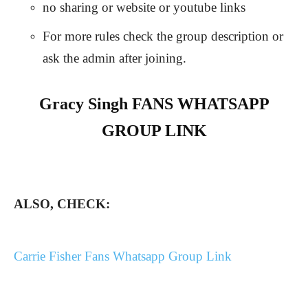
no sharing or website or youtube links
For more rules check the group description or
ask the admin after joining.
Gracy Singh FANS WHATSAPP
GROUP LINK
ALSO, CHECK:
Carrie Fisher Fans Whatsapp Group Link