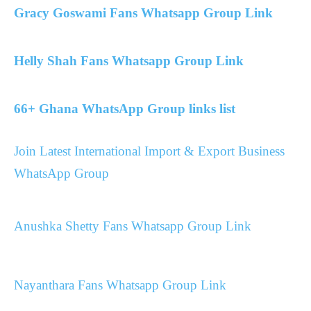
Gracy Goswami Fans Whatsapp Group Link
Helly Shah Fans Whatsapp Group Link
66+ Ghana WhatsApp Group links list
Join Latest International Import & Export Business
WhatsApp Group
Anushka Shetty Fans Whatsapp Group Link
Nayanthara Fans Whatsapp Group Link