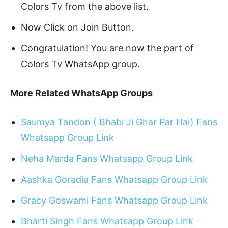
Colors Tv from the above list.
Now Click on Join Button.
Congratulation! You are now the part of
Colors Tv WhatsApp group.
More Related WhatsApp Groups
Saumya Tandon ( Bhabi Ji Ghar Par Hai) Fans
Whatsapp Group Link
Neha Marda Fans Whatsapp Group Link
Aashka Goradia Fans Whatsapp Group Link
Gracy Goswami Fans Whatsapp Group Link
Bharti Singh Fans Whatsapp Group Link