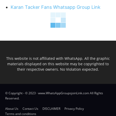
Karan Tacker Fans Whatsapp Group Link
This website is not affiliated with WhatsApp. All the graphic
materials displayed on this website may be copyrighted to
their respective owners. No Violation expected.
© Copyright - © 2023 · www.WhatsAppGroupsjoinLink.com All Rights
Reserved.
About Us
Contact Us
DISCLAIMER
Privacy Policy
Terms and conditions