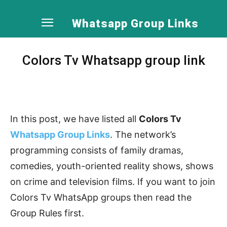
Whatsapp Group Links
Colors Tv Whatsapp group link
In this post, we have listed all
Colors Tv
Whatsapp Group Links
. The network’s
programming consists of family dramas,
comedies, youth-oriented reality shows, shows
on crime and television films. If you want to join
Colors Tv WhatsApp groups then read the
Group Rules first.