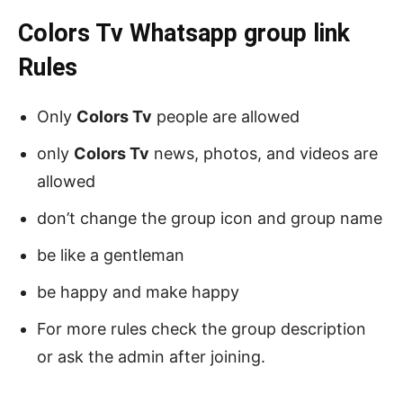
Colors Tv Whatsapp group link
Rules
Only
Colors Tv
people are allowed
only
Colors Tv
news, photos, and videos are
allowed
don’t change the group icon and group name
be like a gentleman
be happy and make happy
For more rules check the group description
or ask the admin after joining.