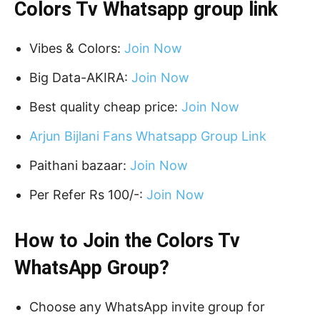
Colors Tv Whatsapp group link
Vibes & Colors:
Join Now
Big Data-AKIRA:
Join Now
Best quality cheap price:
Join Now
Arjun Bijlani Fans Whatsapp Group Link
Paithani bazaar:
Join Now
Per Refer Rs 100/-:
Join Now
How to Join the Colors Tv
WhatsApp Group?
Choose any WhatsApp invite group for