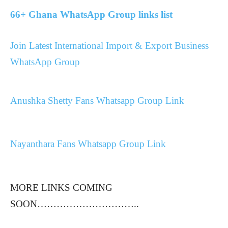
66+ Ghana WhatsApp Group links list
Join Latest International Import & Export Business
WhatsApp Group
Anushka Shetty Fans Whatsapp Group Link
Nayanthara Fans Whatsapp Group Link
MORE LINKS COMING
SOON…………………………..