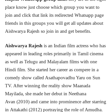
place know just choose which group you want to
join and click that link its redirected Whatsapp page
friends in this groups you will get all updates about
Aishwarya Rajesh
so join in and get benefits.
Aishwarya Rajesh
is an Indian film actress who has
appeared in leading roles primarily in Tamil cinema
as well as Telugu and Malayalam films with one
Hindi film. She started her career as compere in a
comedy show called Asathapovadhu Yaru on Sun
TV. After winning the reality show Maanada
Mayilada, she made her debut in Neethana
Avan (2010) and came into prominence after starring
in Attakathi (2012) portraying the role of Amudha.