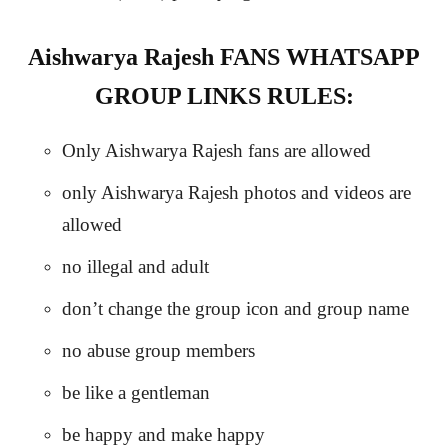
Aishwarya Rajesh FANS WHATSAPP
GROUP LINKS RULES:
Only Aishwarya Rajesh fans are allowed
only Aishwarya Rajesh photos and videos are
allowed
no illegal and adult
don’t change the group icon and group name
no abuse group members
be like a gentleman
be happy and make happy