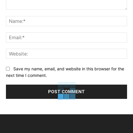
Comment:
Na
Ema
Web
Save my name, email, and website in this browser for the
next time I comment.