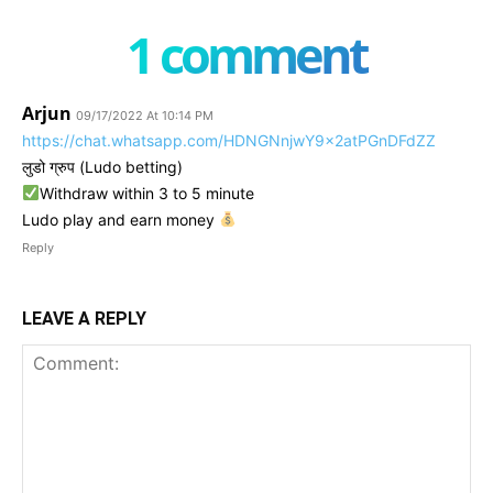
1 comment
Arjun
09/17/2022 At 10:14 PM
https://chat.whatsapp.com/HDNGNnjwY9x2atPGnDFdZZ
लुडो ग्रुप (Ludo betting)
Withdraw within 3 to 5 minute
Ludo play and earn money
Reply
LEAVE A REPLY