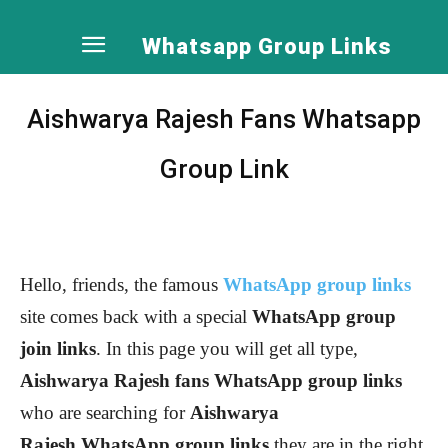
Whatsapp Group Links
Aishwarya Rajesh Fans Whatsapp
Group Link
Hello, friends, the famous
WhatsApp group links
site comes back with a special
WhatsApp group
join links
. In this page you will get all type,
Aishwarya Rajesh
fans WhatsApp group links
who are searching for
Aishwarya
Rajesh
WhatsApp group links
they are in the right