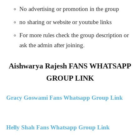
No advertising or promotion in the group
no sharing or website or youtube links
For more rules check the group description or
ask the admin after joining.
Aishwarya Rajesh FANS WHATSAPP
GROUP LINK
Gracy Goswami Fans Whatsapp Group Link
Helly Shah Fans Whatsapp Group Link