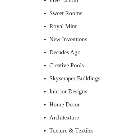
Free Labour
Sweet Rooms
Royal Mint
New Inventions
Decades Ago
Creative Pools
Skyscraper Buildings
Interior Designs
Home Decor
Architexture
Texture & Textiles