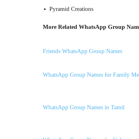
Pyramid Creations
More Related WhatsApp Group Nam
Friends WhatsApp Group Names
WhatsApp Group Names for Family M
WhatsApp Group Names in Tamil