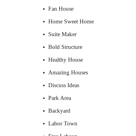
Fan House
Home Sweet Home
Suite Maker
Bold Structure
Healthy House
Amazing Houses
Discuss Ideas
Park Area
Backyard
Labor Town