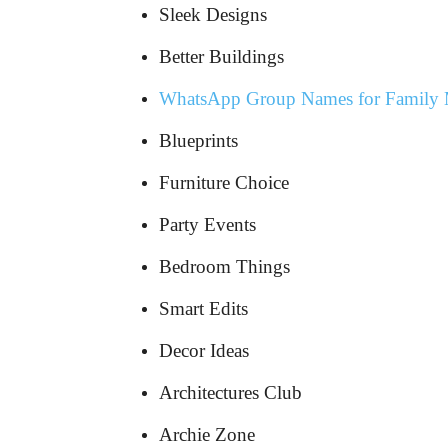
Sleek Designs
Better Buildings
WhatsApp Group Names for Family
Blueprints
Furniture Choice
Party Events
Bedroom Things
Smart Edits
Decor Ideas
Architectures Club
Archie Zone