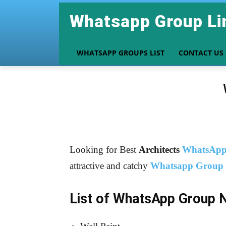
Whatsapp Group Li
WHATSAPP GROUPS LIST
CONTACT US
Looking for Best
Architects
WhatsApp
attractive and catchy
Whatsapp Group
List of WhatsApp Group 