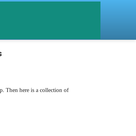
s
 Then here is a collection of