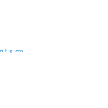
r Engineers