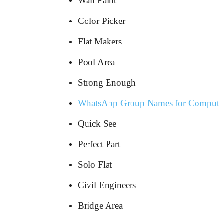
Wall Paint
Color Picker
Flat Makers
Pool Area
Strong Enough
WhatsApp Group Names for Compute
Quick See
Perfect Part
Solo Flat
Civil Engineers
Bridge Area