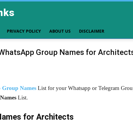
nks
PRIVACY POLICY
ABOUT US
DISCLAIMER
WhatsApp Group Names for Architect
 Group Names
List for your Whatsapp or Telegram Group.
Names
List.
Names for Architects