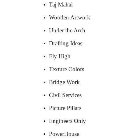
Taj Mahal
Wooden Artwork
Under the Arch
Drafting Ideas
Fly High
Texture Colors
Bridge Work
Civil Services
Picture Pillars
Engineers Only
PowerHouse