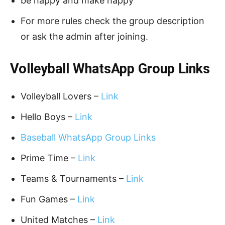
be happy and make happy
For more rules check the group description
or ask the admin after joining.
Volleyball WhatsApp Group Links
Volleyball Lovers –
Link
Hello Boys –
Link
Baseball WhatsApp Group Links
Prime Time –
Link
Teams & Tournaments –
Link
Fun Games –
Link
United Matches –
Link