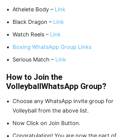
Athelete Body –
Link
Black Dragon –
Link
Watch Reels –
Link
Boxing WhatsApp Group Links
Serious Match –
Link
How to Join the
VolleyballWhatsApp Group?
Choose any WhatsApp invite group for
Volleyball from the above list.
Now Click on Join Button.
Congratulation! You are now the part of