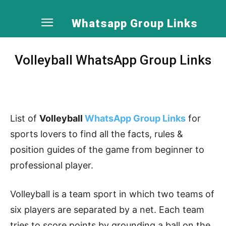
Whatsapp Group Links
Volleyball WhatsApp Group Links
List of
Volleyball
WhatsApp Group Links
for
sports lovers to find all the facts, rules &
position guides of the game from beginner to
professional player.
Volleyball is a team sport in which two teams of
six players are separated by a net. Each team
tries to score points by grounding a ball on the