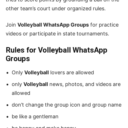
other team’s court under organized rules.
Join
Volleyball WhatsApp Groups
for practice
videos or participate in state tournaments.
Rules for Volleyball
WhatsApp
Groups
Only
Volleyball
lovers are allowed
only
Volleyball
news, photos, and videos are
allowed
don’t change the group icon and group name
be like a gentleman