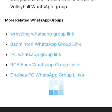
Volleyball WhatsApp group.
More Related WhatsApp Groups
wrestling whatsapp group link
Badminton WhatsApp Group Link
IPL whatsapp group link
RCB Fans Whatsapp Group Links
Chelsea FC WhatsApp Group Links