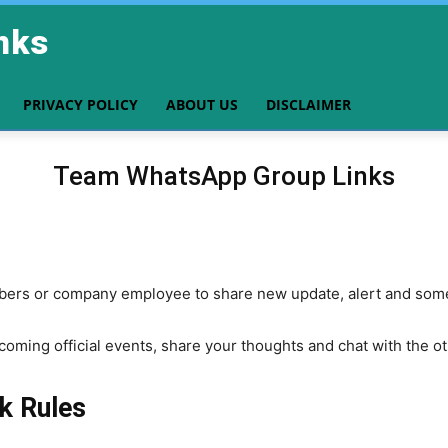
nks
PRIVACY POLICY
ABOUT US
DISCLAIMER
Team WhatsApp Group Links
bers or company employee to share new update, alert and some
pcoming official events, share your thoughts and chat with the 
k Rules