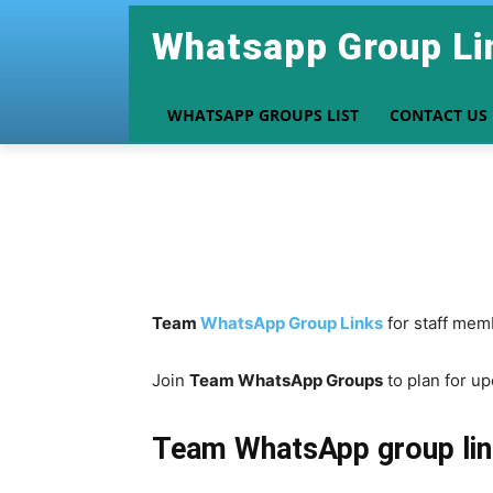
Whatsapp Group Li
WHATSAPP GROUPS LIST
CONTACT US
Team
WhatsApp Group Links
for staff mem
Join
Team WhatsApp Groups
to plan for u
Team
WhatsApp group lin