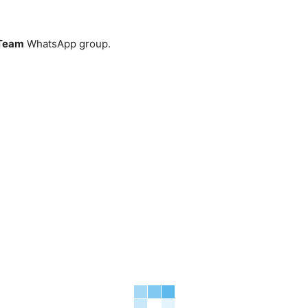
Team
WhatsApp group.