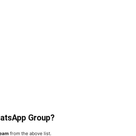
atsApp Group?
eam
from the above list.