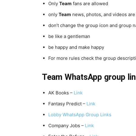
Only
Team
fans are allowed
only
Team
news, photos, and videos are
don’t change the group icon and group 
be like a gentleman
be happy and make happy
For more rules check the group descriptio
Team
WhatsApp group lin
AK Books –
Link
Fantasy Predict –
Link
Lobby WhatsApp Group Links
Company Jobs –
Link