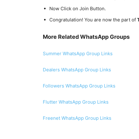
Now Click on Join Button.
Congratulation! You are now the part of
More Related WhatsApp Groups
Summer WhatsApp Group Links
Dealers WhatsApp Group Links
Followers WhatsApp Group Links
Flutter WhatsApp Group Links
Freenet WhatsApp Group Links