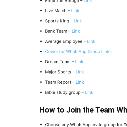
Enter the Refuge –
Link
Live Match –
Link
Sports King –
Link
Bank Team –
Link
Average Employee –
Link
Coworker WhatsApp Group Links
Dream Team –
Link
Major Sports –
Link
Team Report –
Link
Bible study group –
Link
How to Join the Team
Wh
Choose any WhatsApp invite group for
T