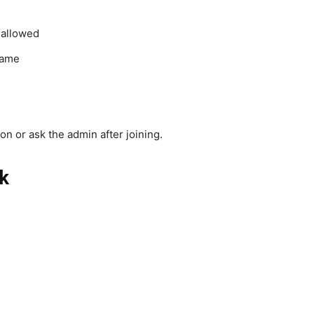
 allowed
name
n or ask the admin after joining.
k