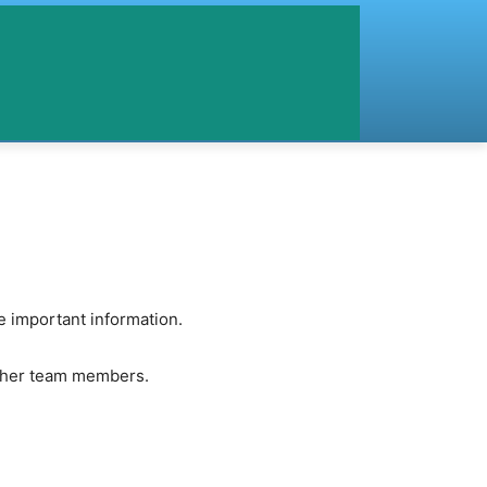
 important information.
other team members.