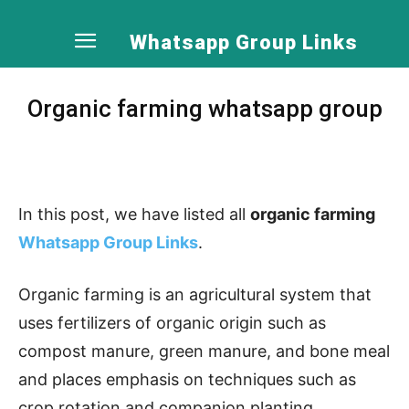
Whatsapp Group Links
Organic farming whatsapp group
In this post, we have listed all
organic farming
Whatsapp Group Links
.
Organic farming is an agricultural system that
uses fertilizers of organic origin such as
compost manure, green manure, and bone meal
and places emphasis on techniques such as
crop rotation and companion planting.