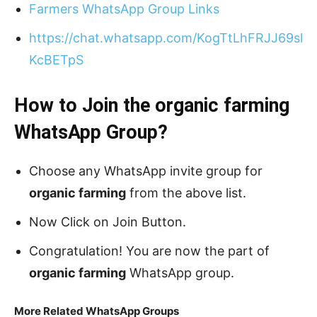
Farmers WhatsApp Group Links
https://chat.whatsapp.com/KogTtLhFRJJ69sl
KcBETpS
How to Join the organic farming
WhatsApp Group?
Choose any WhatsApp invite group for
organic farming
from the above list.
Now Click on Join Button.
Congratulation! You are now the part of
organic farming
WhatsApp group.
More Related WhatsApp Groups