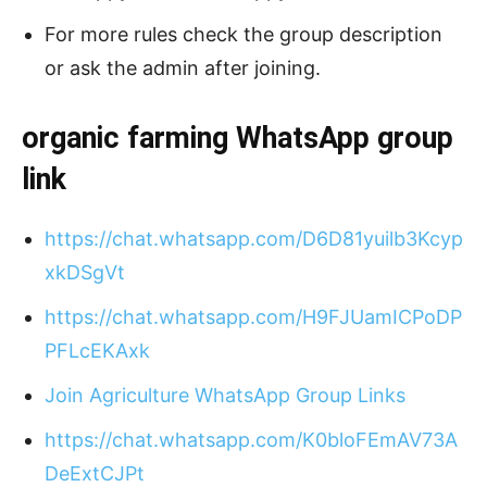
For more rules check the group description
or ask the admin after joining.
organic farming
WhatsApp group
link
https://chat.whatsapp.com/D6D81yuilb3Kcyp
xkDSgVt
https://chat.whatsapp.com/H9FJUamICPoDP
PFLcEKAxk
Join Agriculture WhatsApp Group Links
https://chat.whatsapp.com/K0bloFEmAV73A
DeExtCJPt