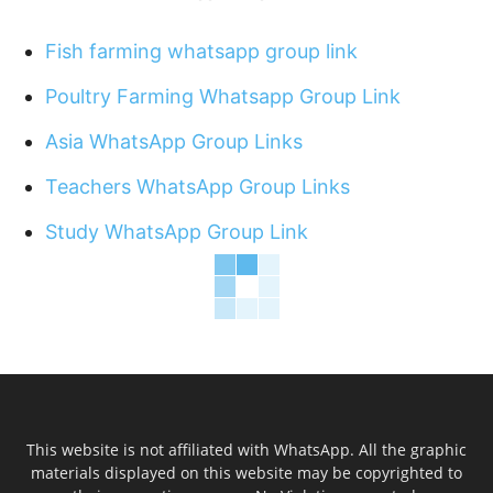
Fish farming whatsapp group link
Poultry Farming Whatsapp Group Link
Asia WhatsApp Group Links
Teachers WhatsApp Group Links
Study WhatsApp Group Link
This website is not affiliated with WhatsApp. All the graphic
materials displayed on this website may be copyrighted to