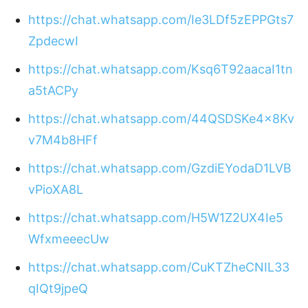
https://chat.whatsapp.com/Ie3LDf5zEPPGts7
ZpdecwI
https://chat.whatsapp.com/Ksq6T92aacaI1tn
a5tACPy
https://chat.whatsapp.com/44QSDSKe4x8Kv
v7M4b8HFf
https://chat.whatsapp.com/GzdiEYodaD1LVB
vPioXA8L
https://chat.whatsapp.com/H5W1Z2UX4Ie5
WfxmeeecUw
https://chat.whatsapp.com/CuKTZheCNIL33
qIQt9jpeQ