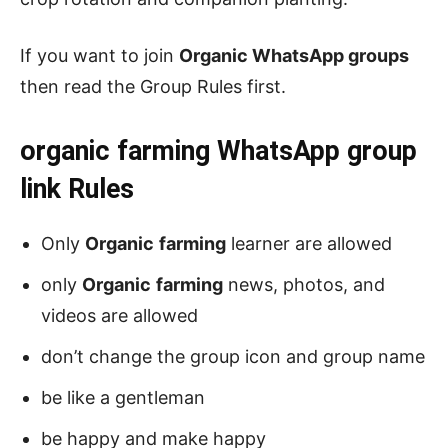
If you want to join
Organic WhatsApp groups
then read the Group Rules first.
organic farming
WhatsApp group
link Rules
Only
Organic
farming
learner are allowed
only
Organic
farming
news, photos, and
videos are allowed
don’t change the group icon and group name
be like a gentleman
be happy and make happy