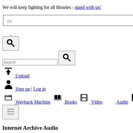
We will keep fighting for all libraries -
stand with us!
Upload
Sign up
|
Log in
Wayback Machine
Books
Video
Audio
Internet Archive Audio