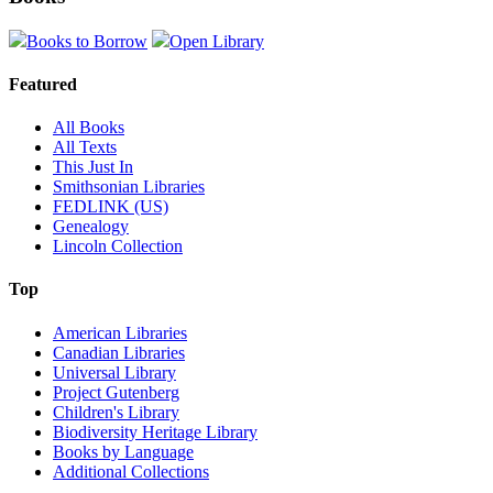
Books to Borrow
Open Library
Featured
All Books
All Texts
This Just In
Smithsonian Libraries
FEDLINK (US)
Genealogy
Lincoln Collection
Top
American Libraries
Canadian Libraries
Universal Library
Project Gutenberg
Children's Library
Biodiversity Heritage Library
Books by Language
Additional Collections