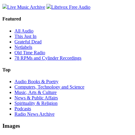
Live Music Archive
Librivox Free Audio
Featured
All Audio
This Just In
Grateful Dead
Netlabels
Old Time Radio
78 RPMs and Cylinder Recordings
Top
Audio Books & Poetry
Computers, Technology and Science
Music, Arts & Culture
News & Public Affairs
Spirituality & Religion
Podcasts
Radio News Archive
Images