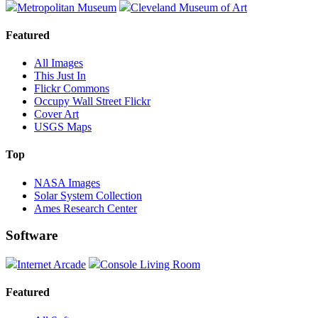
Metropolitan Museum
Cleveland Museum of Art
Featured
All Images
This Just In
Flickr Commons
Occupy Wall Street Flickr
Cover Art
USGS Maps
Top
NASA Images
Solar System Collection
Ames Research Center
Software
Internet Arcade
Console Living Room
Featured