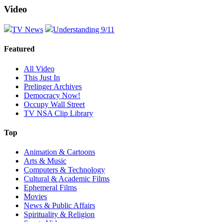
Video
TV News
Understanding 9/11
Featured
All Video
This Just In
Prelinger Archives
Democracy Now!
Occupy Wall Street
TV NSA Clip Library
Top
Animation & Cartoons
Arts & Music
Computers & Technology
Cultural & Academic Films
Ephemeral Films
Movies
News & Public Affairs
Spirituality & Religion