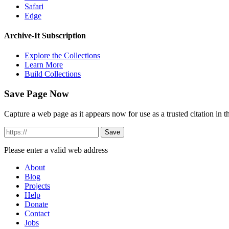
Safari
Edge
Archive-It Subscription
Explore the Collections
Learn More
Build Collections
Save Page Now
Capture a web page as it appears now for use as a trusted citation in th
Please enter a valid web address
About
Blog
Projects
Help
Donate
Contact
Jobs