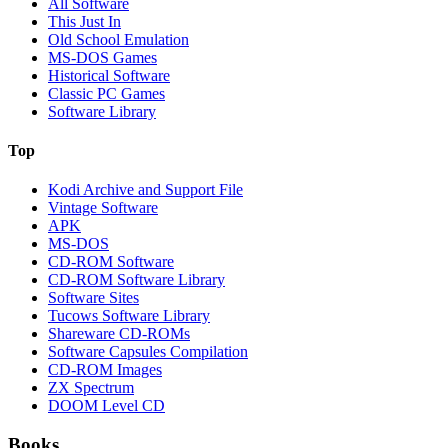
All Software
This Just In
Old School Emulation
MS-DOS Games
Historical Software
Classic PC Games
Software Library
Top
Kodi Archive and Support File
Vintage Software
APK
MS-DOS
CD-ROM Software
CD-ROM Software Library
Software Sites
Tucows Software Library
Shareware CD-ROMs
Software Capsules Compilation
CD-ROM Images
ZX Spectrum
DOOM Level CD
Books