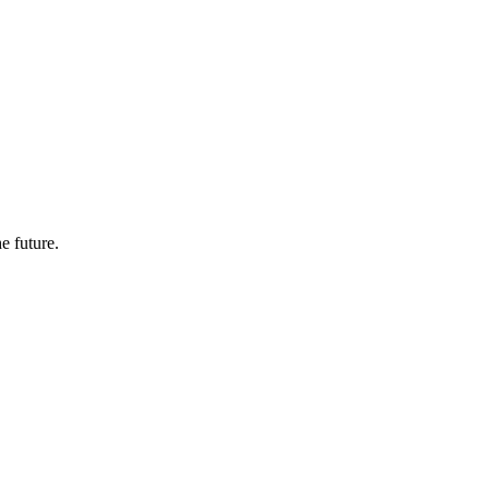
e future.