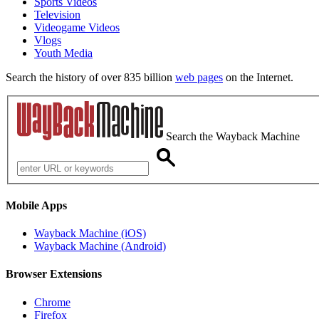
Sports Videos
Television
Videogame Videos
Vlogs
Youth Media
Search the history of over 835 billion
web pages
on the Internet.
Search the Wayback Machine
Mobile Apps
Wayback Machine (iOS)
Wayback Machine (Android)
Browser Extensions
Chrome
Firefox