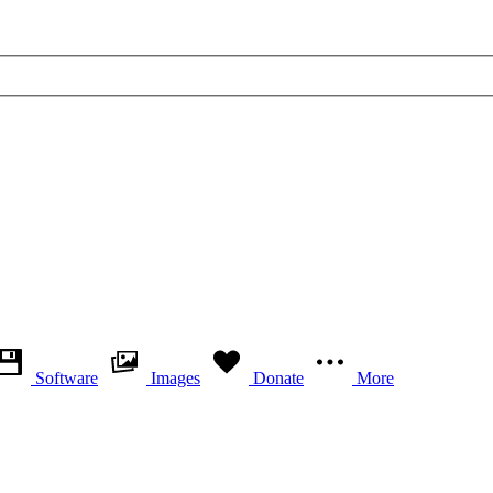
Software
Images
Donate
More