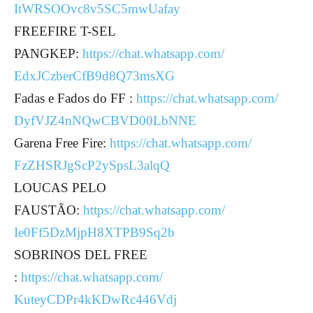
ItWRSOOvc8v5SC5mwUafay
FREEFIRE T-SEL
PANGKEP:
https://chat.whatsapp.com/
EdxJCzberCfB9d8Q73msXG
Fadas e Fados do FF :
https://chat.whatsapp.com/
DyfVJZ4nNQwCBVD00LbNNE
Garena Free Fire:
https://chat.whatsapp.com/
FzZHSRJgScP2ySpsL3alqQ
LOUCAS PELO
FAUSTÃO:
https://chat.whatsapp.com/
Ie0Ff5DzMjpH8XTPB9Sq2b
SOBRINOS DEL FREE
:
https://chat.whatsapp.com/
KuteyCDPr4kKDwRc446Vdj