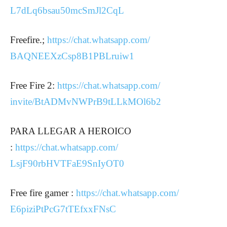
L7dLq6bsau50mcSmJl2CqL
Freefire.;
https://chat.whatsapp.com/
BAQNEEXzCsp8B1PBLruiw1
Free Fire 2:
https://chat.whatsapp.com/
invite/BtADMvNWPrB9tLLkMOl6b2
PARA LLEGAR A HEROICO
:
https://chat.whatsapp.com/
LsjF90rbHVTFaE9SnIyOT0
Free fire gamer :
https://chat.whatsapp.com/
E6piziPtPcG7tTEfxxFNsC