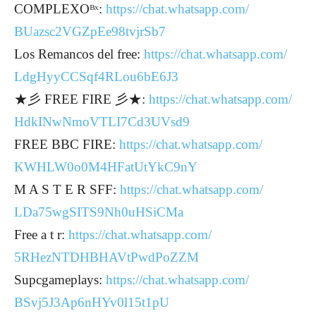
COMPLEXOᴮˣ:
https://chat.whatsapp.com/
BUazsc2VGZpEe98tvjrSb7
Los Remancos del free:
https://chat.whatsapp.com/
LdgHyyCCSqf4RLou6bE6J3
★彡 FREE FIRE 彡★:
https://chat.whatsapp.com/
HdkINwNmoVTLI7Cd3UVsd9
FREE BBC FIRE:
https://chat.whatsapp.com/
KWHLW0o0M4HFatUtYkC9nY
M A S T E R SFF:
https://chat.whatsapp.com/
LDa75wgSITS9Nh0uHSiCMa
Free a t r:
https://chat.whatsapp.com/
5RHezNTDHBHAVtPwdPoZZM
Supcgameplays:
https://chat.whatsapp.com/
BSvj5J3Ap6nHYv0l15t1pU