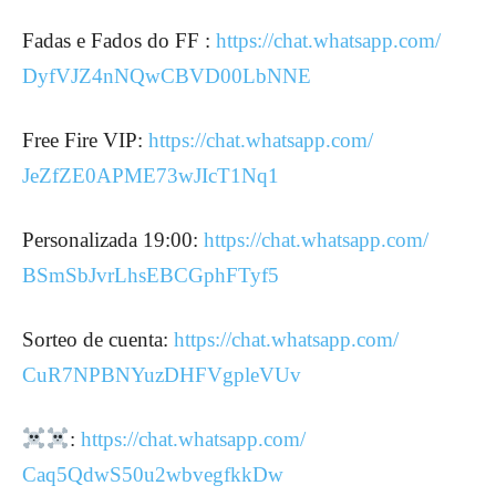
Fadas e Fados do FF :
https://chat.whatsapp.com/
DyfVJZ4nNQwCBVD00LbNNE
Free Fire VIP:
https://chat.whatsapp.com/
JeZfZE0APME73wJIcT1Nq1
Personalizada 19:00:
https://chat.whatsapp.com/
BSmSbJvrLhsEBCGphFTyf5
Sorteo de cuenta:
https://chat.whatsapp.com/
CuR7NPBNYuzDHFVgpleVUv
:
https://chat.whatsapp.com/
Caq5QdwS50u2wbvegfkkDw