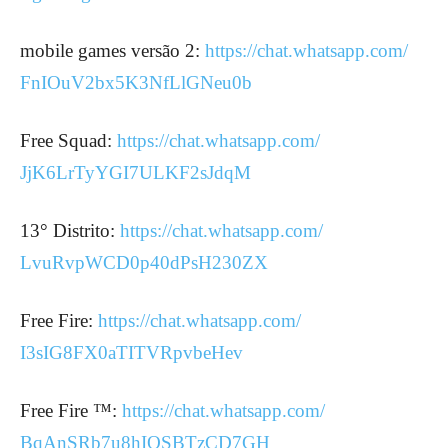
mobile games versão 2:
https://chat.whatsapp.com/
FnIOuV2bx5K3NfLlGNeu0b
Free Squad:
https://chat.whatsapp.com/
JjK6LrTyYGI7ULKF2sJdqM
13° Distrito:
https://chat.whatsapp.com/
LvuRvpWCD0p40dPsH230ZX
Free Fire:
https://chat.whatsapp.com/
I3sIG8FX0aTITVRpvbeHev
Free Fire ™:
https://chat.whatsapp.com/
BqAnSRb7u8hIOSBTzCD7GH