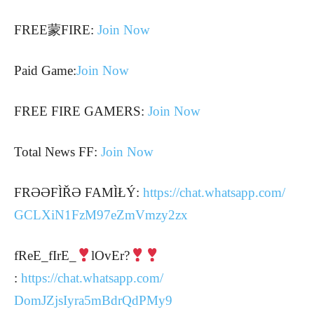
FREE蒙FIRE:
Join Now
Paid Game:
Join Now
FREE FIRE GAMERS:
Join Now
Total News FF:
Join Now
FRƏƏFÌŘƏ FAMÌŁÝ:
https://chat.whatsapp.com/
GCLXiN1FzM97eZmVmzy2zx
fReE_fIrE_
lOvEr?
:
https://chat.whatsapp.com/
DomJZjsIyra5mBdrQdPMy9