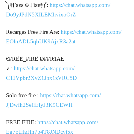
༽࿈Ӻяεε ᪠ Ӻіяε࿈༼:
https://chat.whatsapp.com/
Do9yJPdN5XILEMhvixoOrZ
Recargas Free Fire Are:
https://chat.whatsapp.com/
EOlnADL5qbUK9AjxR3a2at
€₣ɌɆɆ_₣ƗɌɆ Ø₣₣Ɨ€Ɨ₳Ⱡ
✓:
https://chat.whatsapp.com/
CTJVpbr2XvZ1Jbx1zVRC5D
Solo free fire :
https://chat.whatsapp.com/
JjDwfh2SeffEIyJ3K9CEWH
FREE FIRE:
https://chat.whatsapp.com/
Eg7otHgHh7b4T8JNDcvt5x