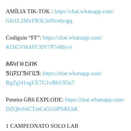
AMÍLIA TIK-TOK :
https://chat.whatsapp.com/
G6t1L2MxFB3L5dNctdysgq
Codiguin “FF”:
https://chat.whatsapp.com/
KOlGV0tAFCl0Y7P7e8byvi
ᎥᎷᎮéΓᎥθ ᏝᎥПᏦ
ᏕЦᎮΣΓᏕéΓᎥΣᏕ:
https://chat.whatsapp.com/
BgZgl41egUE7G1vBbU95u7
Peneira GR6 EXPLODE:
https://chat.whatsapp.com/
DZQhiS6CTntCsGG0PNRLbK
1 CAMPEONATO SOLO LAB