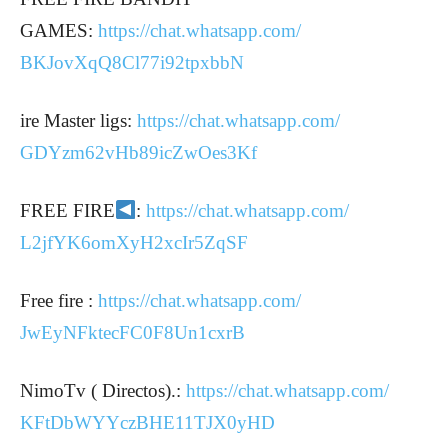
GAMES:
https://chat.whatsapp.com/
BKJovXqQ8Cl77i92tpxbbN
ire Master ligs:
https://chat.whatsapp.com/
GDYzm62vHb89icZwOes3Kf
FREE FIRE
:
https://chat.whatsapp.com/
L2jfYK6omXyH2xcIr5ZqSF
Free fire :
https://chat.whatsapp.com/
JwEyNFktecFC0F8Un1cxrB
NimoTv ( Directos).:
https://chat.whatsapp.com/
KFtDbWYYczBHE11TJX0yHD