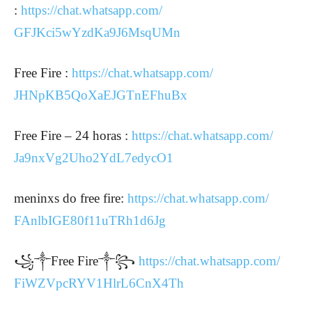
:
https://chat.whatsapp.com/
GFJKci5wYzdKa9J6MsqUMn
Free Fire :
https://chat.whatsapp.com/
JHNpKB5QoXaEJGTnEFhuBx
Free Fire – 24 horas :
https://chat.whatsapp.com/
Ja9nxVg2Uho2YdL7edycO1
meninxs do free fire:
https://chat.whatsapp.com/
FAnlbIGE80f11uTRh1d6Jg
꧁༒Free Fire༒꧂
https://chat.whatsapp.com/
FiWZVpcRYV1HlrL6CnX4Th