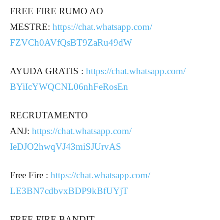
FREE FIRE RUMO AO
MESTRE:
https://chat.whatsapp.com/
FZVCh0AVfQsBT9ZaRu49dW
AYUDA GRATIS :
https://chat.whatsapp.com/
BYiIcYWQCNL06nhFeRosEn
RECRUTAMENTO
ANJ:
https://chat.whatsapp.com/
IeDJO2hwqVJ43miSJUrvAS
Free Fire :
https://chat.whatsapp.com/
LE3BN7cdbvxBDP9kBfUYjT
FREE FIRE BANDIT