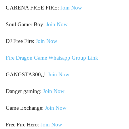
GARENA FREE FIRE:
Join Now
Soul Gamer Boy:
Join Now
DJ Free Fire:
Join Now
Fire Dragon Game Whatsapp Group Link
GANGSTAل300:
Join Now
Danger gaming:
Join Now
Game Exchange:
Join Now
Free Fire Hero:
Join Now