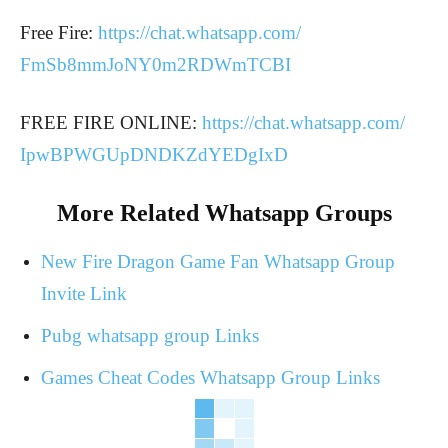
Free Fire:
https://chat.whatsapp.com/
FmSb8mmJoNY0m2RDWmTCBI
FREE FIRE ONLINE:
https://chat.whatsapp.com/
IpwBPWGUpDNDKZdYEDgIxD
More Related Whatsapp Groups
New Fire Dragon Game Fan Whatsapp Group
Invite Link
Pubg whatsapp group Links
Games Cheat Codes Whatsapp Group Links