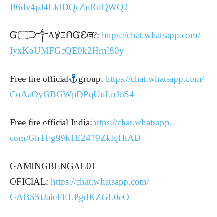
B6dv4pJ4LkIDQcZnRdQWQ2
Ᏻ۝ᗪ༒₳℣ΞᑎᏳℇཞ?:
https://chat.whatsapp.com/
IyxKoUMFGcQE0k2HrnI80y
Free fire official
group:
https://chat.whatsapp.com/
CoAaOyGBGWpDPqUuLnJoS4
Free fire official India:
https://chat.whatsapp.
com/GhTFg99k1E2479ZklqHtAD
GAMINGBENGAL01
OFIClAL:
https://chat.whatsapp.com/
GABS5UaieFELPgdKZGL0eO