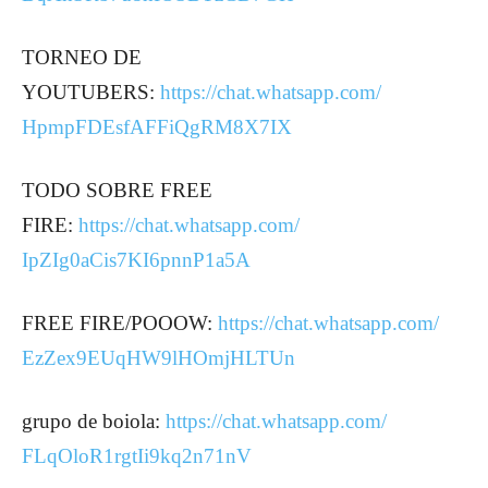
TORNEO DE
YOUTUBERS:
https://chat.whatsapp.com/
HpmpFDEsfAFFiQgRM8X7IX
TODO SOBRE FREE
FIRE:
https://chat.whatsapp.com/
IpZIg0aCis7KI6pnnP1a5A
FREE FIRE/POOOW:
https://chat.whatsapp.com/
EzZex9EUqHW9lHOmjHLTUn
grupo de boiola:
https://chat.whatsapp.com/
FLqOloR1rgtIi9kq2n71nV