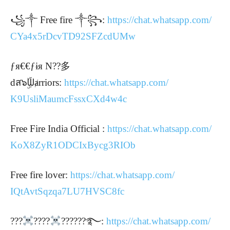
꧁༒ Free fire ༒꧂:
https://chat.whatsapp.com/
CYa4x5rDcvTD92SFZcdUMw
ƒя€€ƒɨя N??多
dส๖ۣۜᗯⱥrriors:
https://chat.whatsapp.com/
K9UsliMaumcFssxCXd4w4c
Free Fire India Official :
https://chat.whatsapp.com/
KoX8ZyR1ODCIxBycg3RIOb
Free fire lover:
https://chat.whatsapp.com/
IQtAvtSqzqa7LU7HVSC8fc
???
????
??????࿐:
https://chat.whatsapp.com/