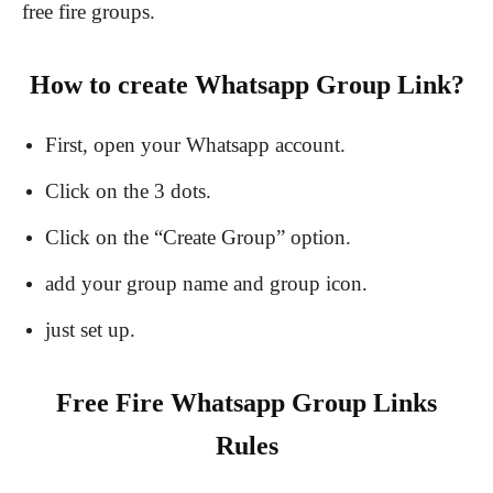
free fire groups.
How to create Whatsapp Group Link?
First, open your Whatsapp account.
Click on the 3 dots.
Click on the “Create Group” option.
add your group name and group icon.
just set up.
Free Fire Whatsapp Group Links
Rules