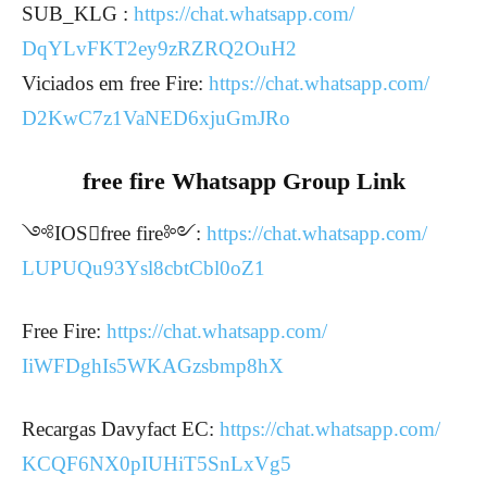
SUB_KLG :
https://chat.whatsapp.com/
DqYLvFKT2ey9zRZRQ2OuH2
Viciados em free Fire:
https://chat.whatsapp.com/
D2KwC7z1VaNED6xjuGmJRo
free fire Whatsapp Group Link
༺IOSfree fire༻:
https://chat.whatsapp.com/
LUPUQu93Ysl8cbtCbl0oZ1
Free Fire:
https://chat.whatsapp.com/
IiWFDghIs5WKAGzsbmp8hX
Recargas Davyfact EC:
https://chat.whatsapp.com/
KCQF6NX0pIUHiT5SnLxVg5