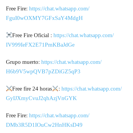
Free Fire:
https://chat.whatsapp.com/
FguI0wOXMY7GFxSaY4MdgH
Free Fire Oficial :
https://chat.whatsapp.com/
IV999IeFX2E71PmKBaJdGe
Grupo muerto:
https://chat.whatsapp.com/
H6b9V5wpQVB7pZDiGZ5qP3
Free fire 24 horas
:
https://chat.whatsapp.com/
GyIJXmyCvuJ2qhAzjVnGYK
Free Fire:
https://chat.whatsapp.com/
DMb3R5D1IOuCw2HnHKsD49