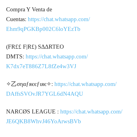
Compra Y Venta de
Cuentas:
https://chat.whatsapp.com/
Ehm9qPGKBp002C6loYEzTb
(FR££ F|R£) S∆∆RTEO
DMTS:
https://chat.whatsapp.com/
K7dx7eT886Z7L8fZe4w3VJ
✧乙σηαƒяєєƒιяє✧:
https://chat.whatsapp.com/
DAffsSVOvJR7YGL6dN4AQU
NARCØS LEAGUE :
https://chat.whatsapp.com/
JE6QKB8WhvJ46YoArwsBVb