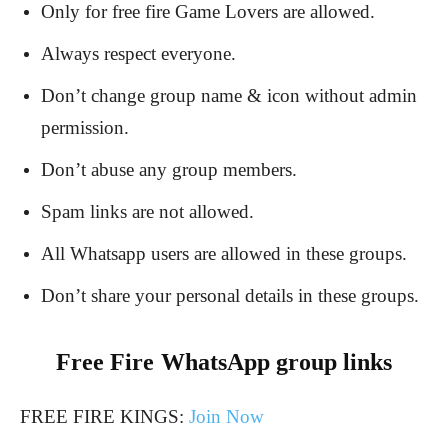
Only for free fire Game Lovers are allowed.
Always respect everyone.
Don’t change group name & icon without admin
permission.
Don’t abuse any group members.
Spam links are not allowed.
All Whatsapp users are allowed in these groups.
Don’t share your personal details in these groups.
Free Fire
WhatsApp group links
FREE FIRE KINGS:
Join Now