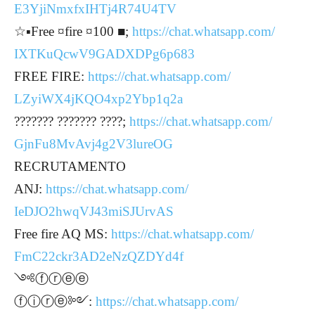
E3YjiNmxfxIHTj4R74U4TV
☆▪︎Free ¤fire ¤100 ■;
https://chat.whatsapp.com/
IXTKuQcwV9GADXDPg6p683
FREE FIRE:
https://chat.whatsapp.com/
LZyiWX4jKQO4xp2Ybp1q2a
??????? ??????? ????;
https://chat.whatsapp.com/
GjnFu8MvAvj4g2V3lureOG
RECRUTAMENTO
ANJ:
https://chat.whatsapp.com/
IeDJO2hwqVJ43miSJUrvAS
Free fire AQ MS:
https://chat.whatsapp.com/
FmC22ckr3AD2eNzQZDYd4f
༺ⓕⓡⓔⓔ
ⓕⓘⓡⓔ༻:
https://chat.whatsapp.com/