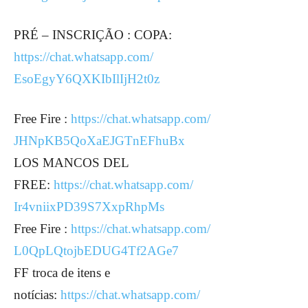
PRÉ – INSCRIÇÃO : COPA:
https://chat.whatsapp.com/
EsoEgyY6QXKIbIlIjH2t0z
Free Fire :
https://chat.whatsapp.com/
JHNpKB5QoXaEJGTnEFhuBx
LOS MANCOS DEL
FREE:
https://chat.whatsapp.com/
Ir4vniixPD39S7XxpRhpMs
Free Fire :
https://chat.whatsapp.com/
L0QpLQtojbEDUG4Tf2AGe7
FF troca de itens e
notícias:
https://chat.whatsapp.com/