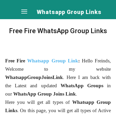
Whatsapp Group Links
Free Fire WhatsApp Group Links
Free Fire
Whatsapp Group Link
:
Hello Freinds,
Welcome to my website
WhatsappGroupJoinsLink
. Here I am back with
the Latest and updated
WhatsApp Groups
in
our
WhatsApp Group Joins Link
.
Here you will get all types of
Whatsapp Group
Links
.
On this page, you will get all types of Active