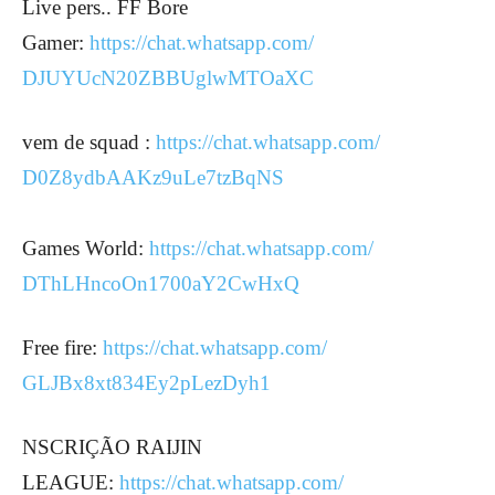
Live pers.. FF Bore
Gamer:
https://chat.whatsapp.com/
DJUYUcN20ZBBUglwMTOaXC
vem de squad :
https://chat.whatsapp.com/
D0Z8ydbAAKz9uLe7tzBqNS
Games World:
https://chat.whatsapp.com/
DThLHncoOn1700aY2CwHxQ
Free fire:
https://chat.whatsapp.com/
GLJBx8xt834Ey2pLezDyh1
NSCRIÇÃO RAIJIN
LEAGUE:
https://chat.whatsapp.com/