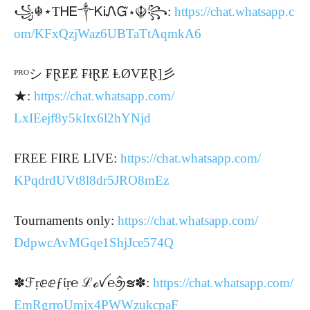
꧁☬⋆ТᎻᎬ༒ᏦᎥᏁᏳ⋆☬꧂:
https://chat.whatsapp.c
om/
KFxQzjWaz6UBTaTtAqmkA6
ᴾᴿᴼシ ₣ⱤɆɆ ₣łⱤɆ ⱠØVɆⱤ]彡
★:
https://chat.whatsapp.com/
LxIEejf8y5kItx6l2hYNjd
FREE FIRE LIVE:
https://chat.whatsapp.com/
KPqdrdUVt8l8dr5JRO8mEz
Tournaments only:
https://chat.whatsapp.com/
DdpwcAvMGqe1ShjJce574Q
✽ℱŗⅇⅇƒίŗ℮ ℒℴꪜ℮ꪯꪲຮ✽:
https://chat.whatsapp.com/
EmRgrroUmjx4PWWzukcpaF