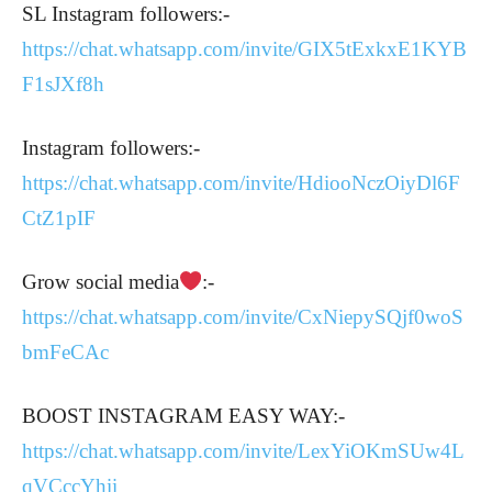
SL Instagram followers:-
https://chat.whatsapp.com/invite/GIX5tExkxE1KYB
F1sJXf8h
Instagram followers:-
https://chat.whatsapp.com/invite/HdiooNczOiyDl6F
CtZ1pIF
Grow social media
:-
https://chat.whatsapp.com/invite/CxNiepySQjf0woS
bmFeCAc
BOOST INSTAGRAM EASY WAY:-
https://chat.whatsapp.com/invite/LexYiOKmSUw4L
qVCccYhii