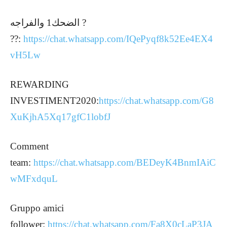
الضحك1 والفراجه ?
??:
https://chat.whatsapp.com/IQePyqf8k52Ee4EX4
vH5Lw
REWARDING
INVESTIMENT2020:
https://chat.whatsapp.com/G8
XuKjhA5Xq17gfC1lobfJ
Comment
team:
https://chat.whatsapp.com/BEDeyK4BnmIAiC
wMFxdquL
Gruppo amici
follower:
https://chat.whatsapp.com/Fa8X0cLaP3JA