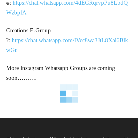
๏:
https://chat.whatsapp.com/4dECRqrvpPu8LbdQ
WzbpfA
Creations E-Group
?:
https://chat.whatsapp.com/IVec8wa3JtL8Xal6Blk
wGu
More Instagram Whatsapp Groups are coming
soon……….