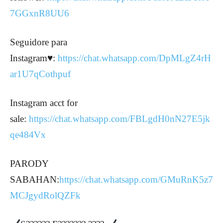
7GGxnR8UU6
Seguidore para
Instagram♥️:
https://chat.whatsapp.com/DpMLgZ4rH
ar1U7qCothpuf
Instagram acct for
sale:
https://chat.whatsapp.com/FBLgdH0nN27E5jk
qe484Vx
PARODY
SABAHAN:
https://chat.whatsapp.com/GMuRnK5z7
MCJgydRolQZFk