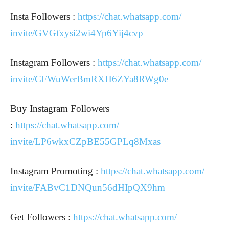
Insta Followers :
https://chat.whatsapp.com/
invite/GVGfxysi2wi4Yp6Yij4cvp
Instagram Followers :
https://chat.whatsapp.com/
invite/CFWuWerBmRXH6ZYa8RWg0e
Buy Instagram Followers
:
https://chat.whatsapp.com/
invite/LP6wkxCZpBE55GPLq8Mxas
Instagram Promoting :
https://chat.whatsapp.com/
invite/FABvC1DNQun56dHIpQX9hm
Get Followers :
https://chat.whatsapp.com/