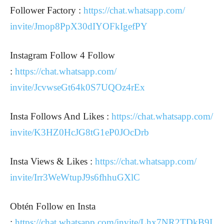
Follower Factory :
https://chat.whatsapp.com/
invite/Jmop8PpX30dIYOFkIgefPY
Instagram Follow 4 Follow
:
https://chat.whatsapp.com/
invite/JcvwseGt64k0S7UQOz4rEx
Insta Follows And Likes :
https://chat.whatsapp.com/
invite/K3HZ0HcJG8tG1eP0JOcDrb
Insta Views & Likes :
https://chat.whatsapp.com/
invite/Irr3WeWtupJ9s6fhhuGXlC
Obtén Follow en Insta
:
https://chat.whatsapp.com/invite/Lhx7NR2TDkB9I