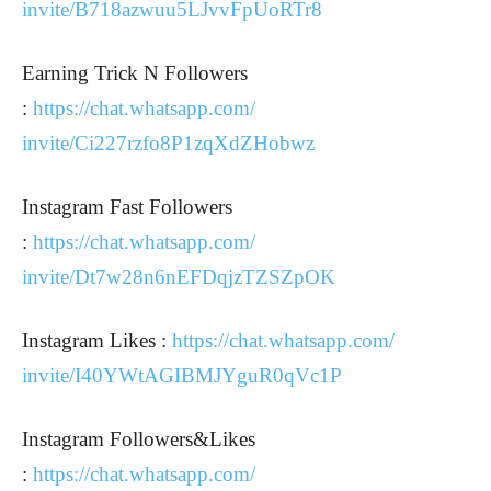
invite/B718azwuu5LJvvFpUoRTr8
Earning Trick N Followers
:
https://chat.whatsapp.com/
invite/Ci227rzfo8P1zqXdZHobwz
Instagram Fast Followers
:
https://chat.whatsapp.com/
invite/Dt7w28n6nEFDqjzTZSZpOK
Instagram Likes :
https://chat.whatsapp.com/
invite/I40YWtAGIBMJYguR0qVc1P
Instagram Followers&Likes
:
https://chat.whatsapp.com/