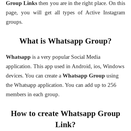
Group Links
then you are in the right place. On this
page, you will get all types of Active Instagram
groups.
What is Whatsapp Group?
Whatsapp
is a very popular Social Media
application. This app used in Android, ios, Windows
devices. You can create a
Whatsapp Group
using
the Whatsapp application. You can add up to 256
members in each group.
How to create Whatsapp Group
Link?