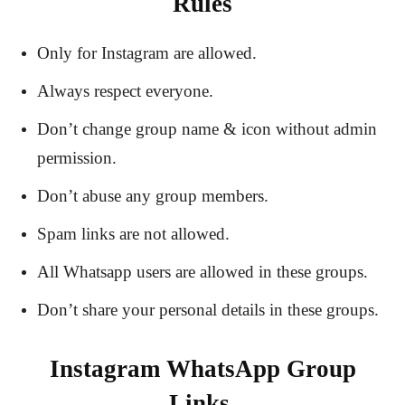
Rules
Only for Instagram are allowed.
Always respect everyone.
Don’t change group name & icon without admin
permission.
Don’t abuse any group members.
Spam links are not allowed.
All Whatsapp users are allowed in these groups.
Don’t share your personal details in these groups.
Instagram WhatsApp Group
Links