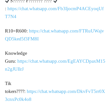
S?????? F??????? ????
:
https://chat.whatsapp.com/Fb3IjocmP4ACEyoqUf
T7N4
R10=R600:
https://chat.whatsapp.com/FTRuUWajv
QD5ked5f3FM8I
Knowledge
Guru:
https://chat.whatsapp.com/EgEAYCDpaxM15
n2gJUIlrJ
Tik
tokers????:
https://chat.whatsapp.com/DkvFvT5rr0X
3cnxPc0k4o8