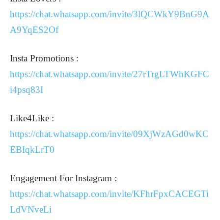
https://chat.whatsapp.com/invite/3lQCWkY9BnG9A
A9YqES2Of
Insta Promotions :
https://chat.whatsapp.com/invite/27rTrgLTWhKGFC
i4psq83I
Like4Like :
https://chat.whatsapp.com/invite/09XjWzAGd0wKC
EBIqkLrT0
Engagement For Instagram :
https://chat.whatsapp.com/invite/KFhrFpxCACEGTi
LdVNveLi