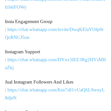
frJs6FOWy
Insta Engagement Group
:
https://chat.whatsapp.com/invite/DwqKElaYOfp0r
QcRNCJ5on
Instagram Support
:
https://chat.whatsapp.com/DYnx5lEE3Rg2HVsMIf
zZkj
Jual Instagram Followers And Likes
:
https://chat.whatsapp.com/Km7s81vUaQ6L9wnyL
8djeN