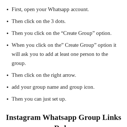
First, open your Whatsapp account.
Then click on the 3 dots.
Then you click on the “Create Group” option.
When you click on the” Create Group” option it
will ask you to add at least one person to the
group.
Then click on the right arrow.
add your group name and group icon.
Then you can just set up.
Instagram Whatsapp Group Links