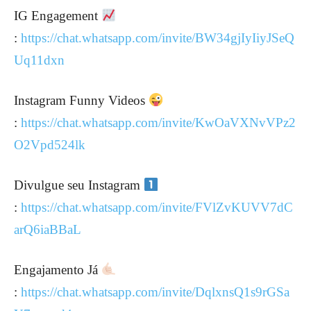
IG Engagement
:
https://chat.whatsapp.com/invite/BW34gjIyIiyJSeQ
Uq11dxn
Instagram Funny Videos
:
https://chat.whatsapp.com/invite/KwOaVXNvVPz2
O2Vpd524lk
Divulgue seu Instagram
:
https://chat.whatsapp.com/invite/FVlZvKUVV7dC
arQ6iaBBaL
Engajamento Já
:
https://chat.whatsapp.com/invite/DqlxnsQ1s9rGSa