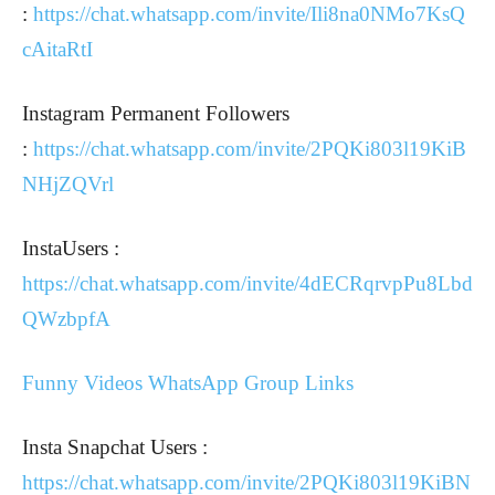
:
https://chat.whatsapp.com/invite/Ili8na0NMo7KsQ
cAitaRtI
Instagram Permanent Followers
:
https://chat.whatsapp.com/invite/2PQKi803l19KiB
NHjZQVrl
InstaUsers :
https://chat.whatsapp.com/invite/4dECRqrvpPu8Lbd
QWzbpfA
Funny Videos WhatsApp Group Links
Insta Snapchat Users :
https://chat.whatsapp.com/invite/2PQKi803l19KiBN