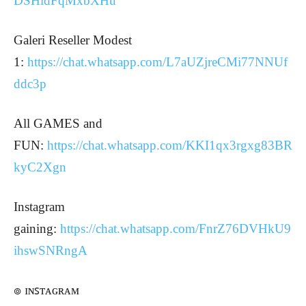
DSHidFqMxbXHu
Galeri Reseller Modest
1:
https://chat.whatsapp.com/L7aUZjreCMi77NNUf
ddc3p
All GAMES and
FUN:
https://chat.whatsapp.com/KKI1qx3rgxg83BR
kyC2Xgn
Instagram
gaining:
https://chat.whatsapp.com/FnrZ76DVHkU9
ihswSNRngA
๏ ɪɴꜱᴛᴀɢʀᴀᴍ