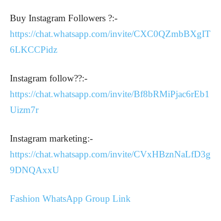
Buy Instagram Followers ?:-
https://chat.whatsapp.com/invite/CXC0QZmbBXgIT
6LKCCPidz
Instagram follow??:-
https://chat.whatsapp.com/invite/Bf8bRMiPjac6rEb1
Uizm7r
Instagram marketing:-
https://chat.whatsapp.com/invite/CVxHBznNaLfD3g
9DNQAxxU
Fashion WhatsApp Group Link