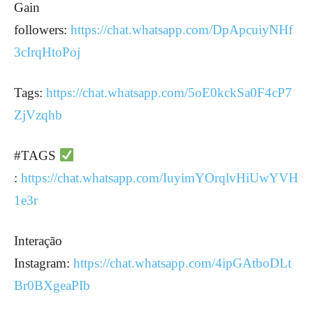
Gain
followers:
https://chat.whatsapp.com/DpApcuiyNHf
3cIrqHtoPoj
Tags:
https://chat.whatsapp.com/5oE0kckSa0F4cP7
ZjVzqhb
#TAGS
:
https://chat.whatsapp.com/IuyimYOrqlvHiUwYVH
1e3r
Interação
Instagram:
https://chat.whatsapp.com/4ipGAtboDLt
Br0BXgeaPIb