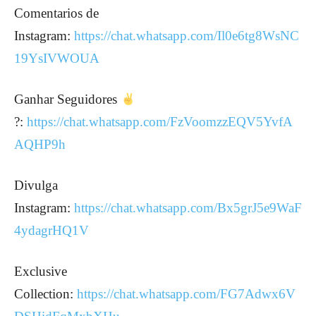
Comentarios de
Instagram:
https://chat.whatsapp.com/Il0e6tg8WsNC
19YsIVWOUA
Ganhar Seguidores
?:
https://chat.whatsapp.com/FzVoomzzEQV5YvfA
AQHP9h
Divulga
Instagram:
https://chat.whatsapp.com/Bx5grJ5e9WaF
4ydagrHQ1V
Exclusive
Collection:
https://chat.whatsapp.com/FG7Adwx6V