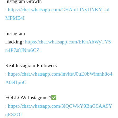
Instagram Growth
:
https://chat.whatsapp.com/GHAhiLINyUNKYLoI
MPME4I
Instagram
Hacking:
https://chat.whatsapp.com/EKnAbWyTY5
n4P7a8JNm6CZ
Real Instagram Followers
:
https://chat.whatsapp.com/invite/J0uE0bWimnh8o4
A0el1poC
FOLLOW Instagram ?
:
https://chat.whatsapp.com/3lQCWkY9BnG9AA9Y
qES2Of