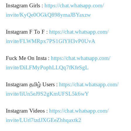
Instagram Girls :
https://chat.whatsapp.com/
invite/KyQe0OGkQ898ymaJBYaxzw
Instagram F To F :
https://chat.whatsapp.com/
invite/FLWMRpx7PS1GlYH3vP0UvA
Fuck Me On Insta :
https://chat.whatsapp.com/
invite/DiLFMyPophLLQq7fKfeSgL
Instagram தமிழ் Users :
https://chat.whatsapp.com/
invite/IiUn5eJ9S2gKmUFSL5k6wY
Instagram Videos :
https://chat.whatsapp.com/
invite/LUrl7tzdJXGEeZhhqaxtk2