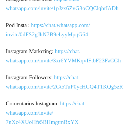
whatsapp.com/invite/
1pJzx6ZvG3oCQClqbrIADh
Pod Insta :
https://chat.whatsapp.com/
invite/0dFS2gJhN7B9eLyyMpqG64
Instagram Marketing:
https://chat.
whatsapp.com/invite/
3xr6YVMKqvIFtbF23FaCGh
Instagram Followers:
https://chat.
whatsapp.com/invite/
2Gt5TuP0ycHCQ4T1KQg5zR
Comentarios Instagram:
https://chat.
whatsapp.com/invite/
7nXc4XUoHfe5BHmgtmRxYX