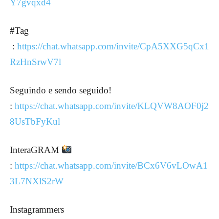
Y7gvqxd4
#Tag
:
https://chat.whatsapp.com/invite/CpA5XXG5qCx1
RzHnSrwV7l
Seguindo e sendo seguido!
:
https://chat.whatsapp.com/invite/KLQVW8AOF0j2
8UsTbFyKul
InteraGRAM
:
https://chat.whatsapp.com/invite/BCx6V6vLOwA1
3L7NXlS2rW
Instagrammers