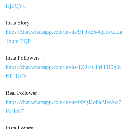
HjZQVrl
Insta Story :
https://chat.whatsapp.com/invite/9T0Rz64QHwuHfa
1bumJ7QP
Insta Followers :
https://chat.whatsapp.com/invite/1Z0I4CFrFFB0g6t
N81UsJg
Real Follower :
https://chat.whatsapp.com/invite/0PQJ2obaPJWAw7
HcjItthE
Insta Lovers :