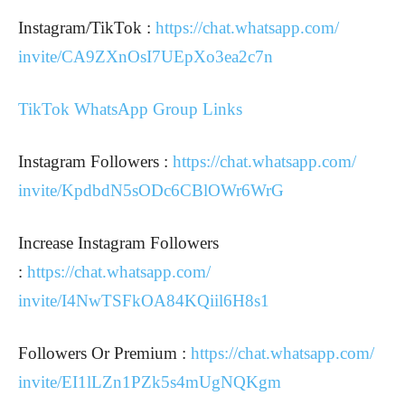
Instagram/TikTok :
https://chat.whatsapp.com/
invite/CA9ZXnOsI7UEpXo3ea2c7n
TikTok WhatsApp Group Links
Instagram Followers :
https://chat.whatsapp.com/
invite/KpdbdN5sODc6CBlOWr6WrG
Increase Instagram Followers
:
https://chat.whatsapp.com/
invite/I4NwTSFkOA84KQiil6H8s1
Followers Or Premium :
https://chat.whatsapp.com/
invite/EI1lLZn1PZk5s4mUgNQKgm