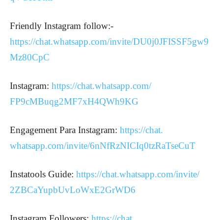
Friendly Instagram follow:-
https://chat.whatsapp.com/invite/DU0j0JFISSF5gw9
Mz80CpC
Instagram:
https://chat.
whatsapp.com/
FP9cMBuqg2MF7xH4QWh9KG
Engagement Para Instagram:
https://chat.
whatsapp.com/invite/
6nNfRzNICIq0tzRaTseCuT
Instatools Guide:
https://chat.whatsapp.
com/invite/
2ZBCaYupbUvLoWxE2GrWD6
Instagram Followers:
https://chat.