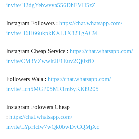
invite/H2dgYebwvya556DhEVH5zZ
Instagram Followers :
https://chat.whatsapp.com/
invite/H6H66ukpkKXL1X82TgAC9I
Instagram Cheap Service :
https://chat.whatsapp.com/
invite/CM3VZwwIt2F1Euv2Qj0zfO
Followers Wala :
https://chat.whatsapp.com/
invite/Lcn5MGP05MR1m6yKKl9205
Instagram Folowers Cheap
:
https://chat.whatsapp.com/
invite/LYpHcfw7wQk0bwDvCQMjXc