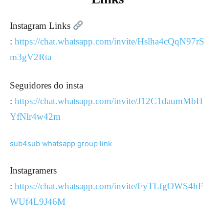
Instagram Links
:
https://chat.whatsapp.com/invite/Hslha4cQqN97rS
m3gV2Rta
Seguidores do insta
:
https://chat.whatsapp.com/invite/J12C1daumMbH
YfNlr4w42m
sub4sub whatsapp group link
Instagramers
:
https://chat.whatsapp.com/invite/FyTLfgOWS4hF
WUf4L9J46M