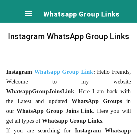
Whatsapp Group Links
Instagram WhatsApp Group Links
Instagram
Whatsapp Group Link
:
Hello Freinds,
Welcome to my website
WhatsappGroupJoinsLink
. Here I am back with
the Latest and updated
WhatsApp Groups
in
our
WhatsApp Group Joins Link
. Here you will
get all types of
Whatsapp Group Links
.
If you are searching for
Instagram
Whatsapp