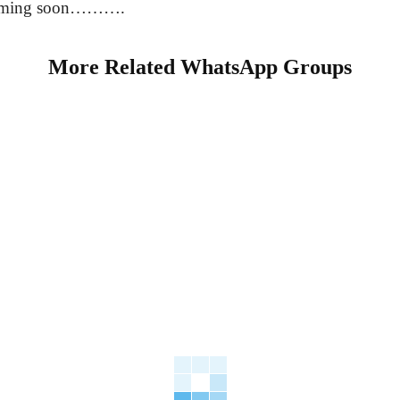
coming soon……….
More Related WhatsApp Groups