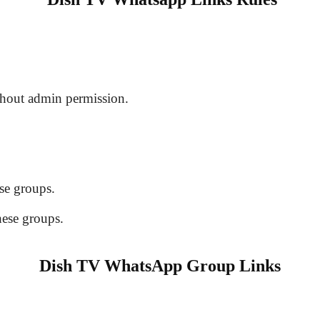
hout admin permission.
se groups.
hese groups.
Dish TV WhatsApp Group Links