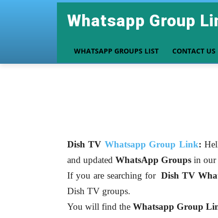
Whatsapp Group Li
WHATSAPP GROUPS LIST
CONTACT US
Dish TV
Whatsapp Group Link
:
Hel
and updated
WhatsApp Groups
in ou
If you are searching for
Dish TV
What
Dish TV groups.
You will find the
Whatsapp Group Link