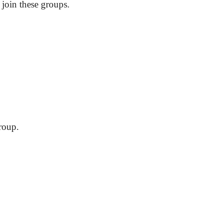
 join these groups.
?
roup.