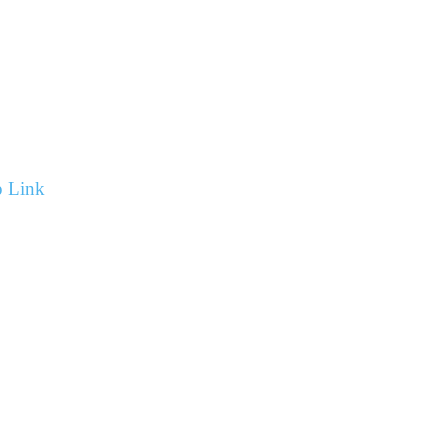
p Link