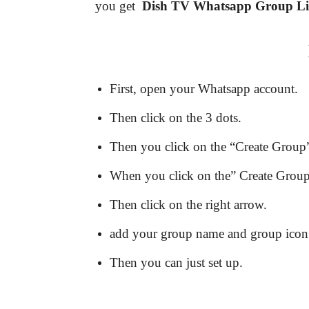
you get
Dish TV
Whatsapp Group L
First, open your Whatsapp account.
Then click on the 3 dots.
Then you click on the “Create Group”
When you click on the” Create Group” 
Then click on the right arrow.
add your group name and group icon
Then you can just set up.