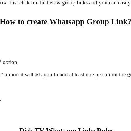
ink
. Just click on the below group links and you can easily
How to create Whatsapp Group Link
 option.
option it will ask you to add at least one person on the g
.
Dish TV Whatsapp Links Rules