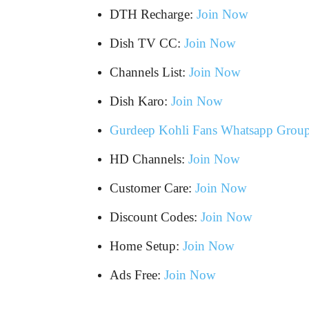
DTH Recharge:
Join Now
Dish TV CC:
Join Now
Channels List:
Join Now
Dish Karo:
Join Now
Gurdeep Kohli Fans Whatsapp Grou
HD Channels:
Join Now
Customer Care:
Join Now
Discount Codes:
Join Now
Home Setup:
Join Now
Ads Free:
Join Now