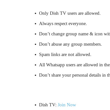
Only Dish TV users are allowed.
Always respect everyone.
Don’t change group name & icon wit
Don’t abuse any group members.
Spam links are not allowed.
All Whatsapp users are allowed in the
Don’t share your personal details in t
Dish TV:
Join Now