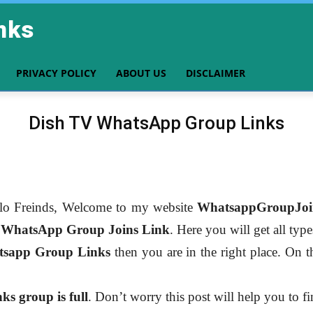
nks
PRIVACY POLICY
ABOUT US
DISCLAIMER
Dish TV WhatsApp Group Links
lo Freinds, Welcome to my website
WhatsappGroupJoi
r
WhatsApp Group Joins Link
. Here you will get all typ
sapp Group Links
then you are in the right place. On th
s group is full
. Don’t worry this post will help you to f