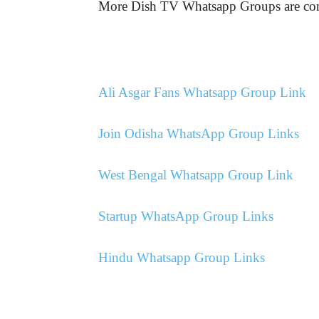
More Dish TV Whatsapp Groups are 
Ali Asgar Fans Whatsapp Group Link
Join Odisha WhatsApp Group Links
West Bengal Whatsapp Group Link
Startup WhatsApp Group Links
Hindu Whatsapp Group Links