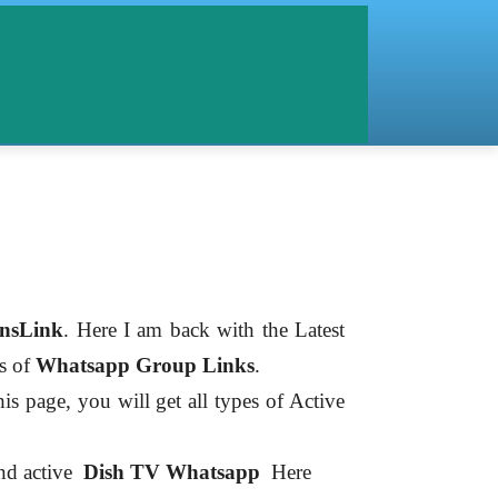
nsLink
. Here I am back with the Latest
es of
Whatsapp Group Links
.
is page, you will get all types of Active
ind active
Dish TV
Whatsapp
Here