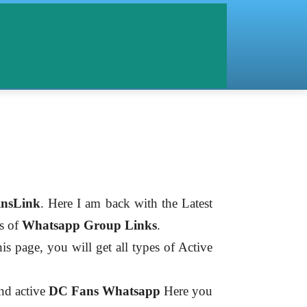
nsLink
. Here I am back with the Latest
es of
Whatsapp Group Links
.
is page, you will get all types of Active
ind active
DC Fans
Whatsapp
Here you