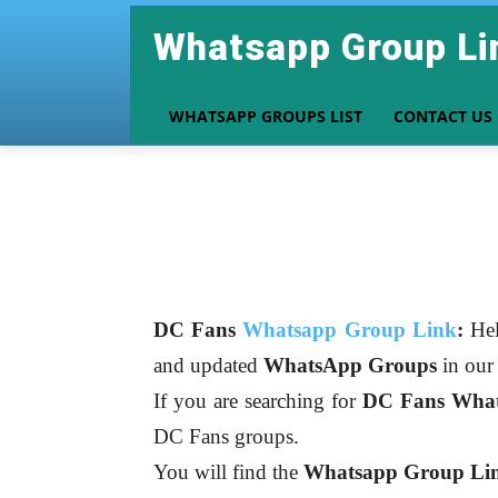
Whatsapp Group Li
WHATSAPP GROUPS LIST
CONTACT US
DC Fans
Whatsapp Group Link
:
Hel
and updated
WhatsApp Groups
in ou
If you are searching for
DC Fans
What
DC Fans groups.
You will find the
Whatsapp Group Link