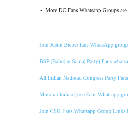
More DC Fans Whatsapp Groups a
Join Justin Bieber fans WhatsApp group
BSP (Bahujan Samaj Party) Fans whatsa
All Indian National Congress Party Fa
Mumbai Indians(mi) Fans Whatsapp gro
Join CSK Fans Whatsapp Group Links L