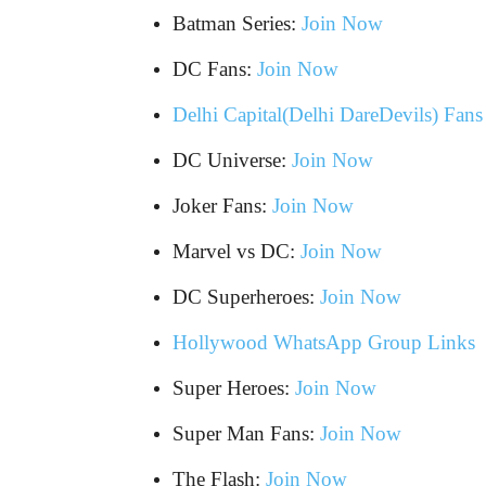
Batman Series:
Join Now
DC Fans:
Join Now
Delhi Capital(Delhi DareDevils) Fan
DC Universe:
Join Now
Joker Fans:
Join Now
Marvel vs DC:
Join Now
DC Superheroes:
Join Now
Hollywood WhatsApp Group Links
Super Heroes:
Join Now
Super Man Fans:
Join Now
The Flash:
Join Now