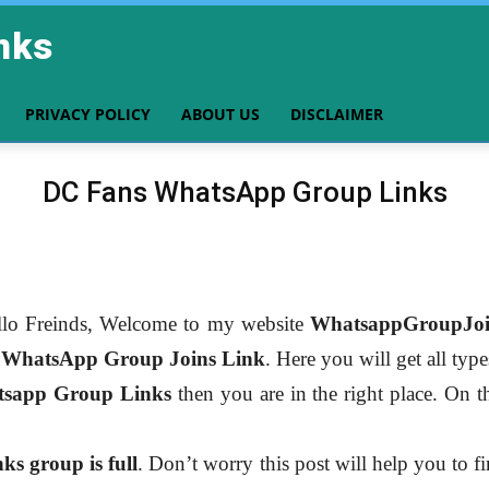
nks
PRIVACY POLICY
ABOUT US
DISCLAIMER
DC Fans WhatsApp Group Links
lo Freinds, Welcome to my website
WhatsappGroupJoi
r
WhatsApp Group Joins Link
. Here you will get all typ
sapp Group Links
then you are in the right place. On th
s group is full
. Don’t worry this post will help you to f