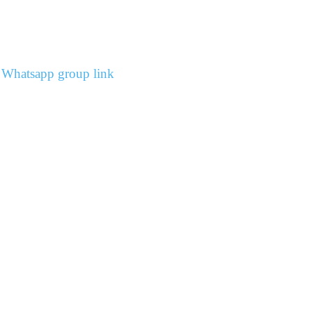
s Whatsapp group link