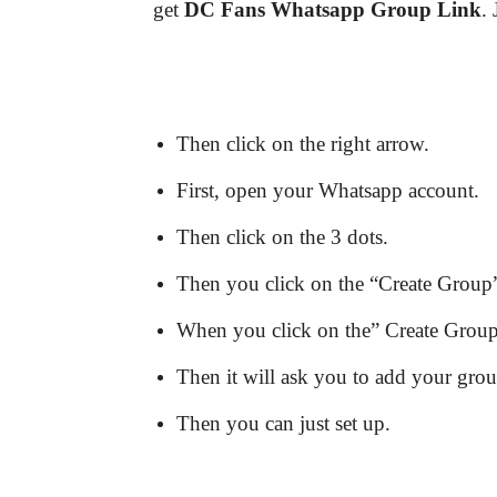
get
DC Fans
Whatsapp Group Link
.
Then click on the right arrow.
First, open your Whatsapp account.
Then click on the 3 dots.
Then you click on the “Create Group”
When you click on the” Create Group” 
Then it will ask you to add your gro
Then you can just set up.