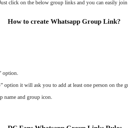
 Just click on the below group links and you can easily join
How to create Whatsapp Group Link?
 option.
option it will ask you to add at least one person on the g
up name and group icon.