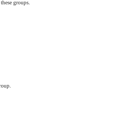
 these groups.
roup.