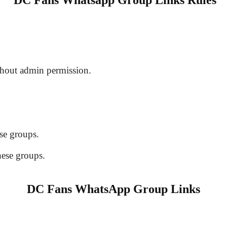
DC Fans Whatsapp Group Links Rules
hout admin permission.
se groups.
hese groups.
DC Fans WhatsApp Group Links