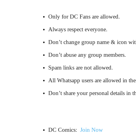
Only for DC Fans are allowed.
Always respect everyone.
Don’t change group name & icon wit
Don’t abuse any group members.
Spam links are not allowed.
All Whatsapp users are allowed in the
Don’t share your personal details in t
DC Comics:
Join Now