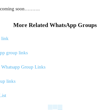
re coming soon……….
More Related WhatsApp Groups
 link
pp group links
ns Whatsapp Group Links
up links
ist